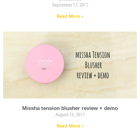
September 17, 2017
Read More »
Missha tension blusher review + demo
August 16, 2017
Read More »