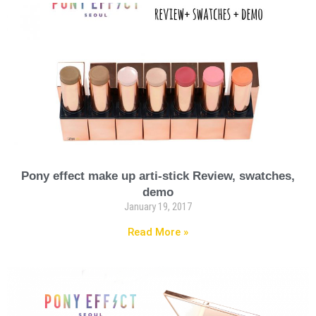
Pony effect make up arti-stick Review, swatches,
demo
January 19, 2017
Read More »