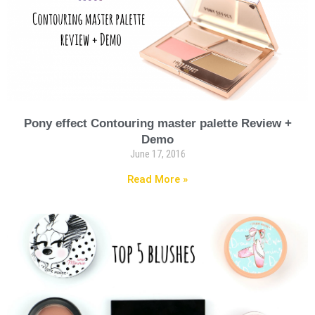
Pony effect Contouring master palette Review +
Demo
June 17, 2016
Read More »