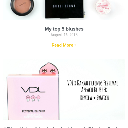
My top 5 blushes
August 16, 2015
Read More »