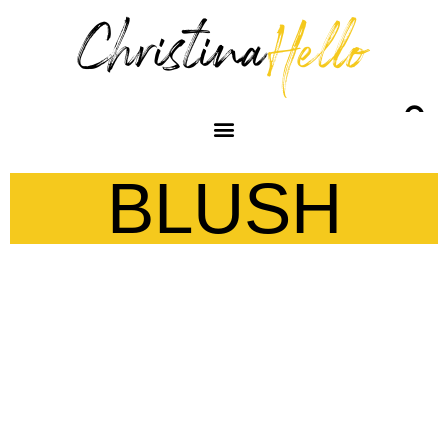
BLUSH