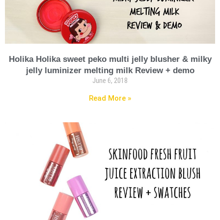
Holika Holika sweet peko multi jelly blusher & milky
jelly luminizer melting milk Review + demo
June 6, 2018
Read More »