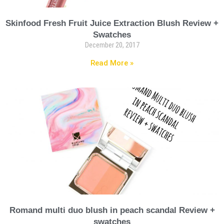
Skinfood Fresh Fruit Juice Extraction Blush Review +
Swatches
December 20, 2017
Read More »
Romand multi duo blush in peach scandal Review +
swatches