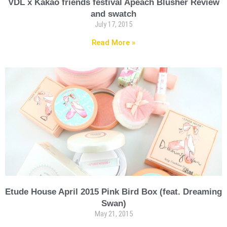
VDL x Kakao friends festival Apeach Blusher Review
and swatch
July 17, 2015
Read More »
Etude House April 2015 Pink Bird Box (feat. Dreaming
Swan)
May 21, 2015