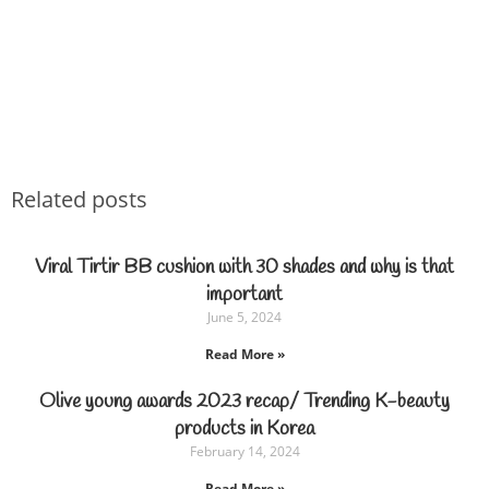
Related posts
Viral Tirtir BB cushion with 30 shades and why is that
important
June 5, 2024
Read More »
Olive young awards 2023 recap/ Trending K-beauty
products in Korea
February 14, 2024
Read More »