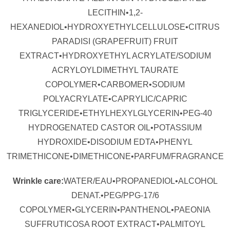
LECITHIN•1,2-
HEXANEDIOL•HYDROXYETHYLCELLULOSE•CITRUS
PARADISI (GRAPEFRUIT) FRUIT
EXTRACT•HYDROXYETHYL ACRYLATE/SODIUM
ACRYLOYLDIMETHYL TAURATE
COPOLYMER•CARBOMER•SODIUM
POLYACRYLATE•CAPRYLIC/CAPRIC
TRIGLYCERIDE•ETHYLHEXYLGLYCERIN•PEG-40
HYDROGENATED CASTOR OIL•POTASSIUM
HYDROXIDE•DISODIUM EDTA•PHENYL
TRIMETHICONE•DIMETHICONE•PARFUM/FRAGRANCE
Wrinkle care:
WATER/EAU•PROPANEDIOL•ALCOHOL
DENAT.•PEG/PPG-17/6
COPOLYMER•GLYCERIN•PANTHENOL•PAEONIA
SUFFRUTICOSA ROOT EXTRACT•PALMITOYL