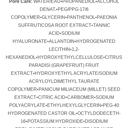
Pore Care:
WATER/EAU•PROPANEDIOL•ALCOHOL
DENAT.•PEG/PPG-17/6
COPOLYMER•GLYCERIN•PANTHENOL•PAEONIA
SUFFRUTICOSA ROOT EXTRACT•TANNIC
ACID•SODIUM
HYALURONATE•ALLANTOIN•HYDROGENATED
LECITHIN•1,2-
HEXANEDIOL•HYDROXYETHYLCELLULOSE•CITRUS
PARADISI (GRAPEFRUIT) FRUIT
EXTRACT•HYDROXYETHYL ACRYLATE/SODIUM
ACRYLOYLDIMETHYL TAURATE
COPOLYMER•PANICUM MILIACEUM (MILLET) SEED
EXTRACT•CITRIC ACID•CARBOMER•SODIUM
POLYACRYLATE•ETHYLHEXYLGLYCERIN•PEG-40
HYDROGENATED CASTOR OIL•OCTYLDODECETH-
16•POTASSIUM HYDROXIDE•DISODIUM