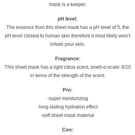
mask is a keeper.
pH level:
The essence from this sheet mask has a pH level of 5, the
pH level closest to human skin therefore it most likely won’t
irritate your skin.
Fragrance:
This sheet mask has a light citrus scent, smell-o-scale: 6/10
in terms of the strength of the scent.
Pro:
-super moisturizing
-long lasting hydration effect
-soft sheet mask material
Con: