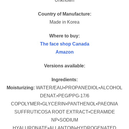
Unknown
Country of Manufacture:
Made in Korea
Where to buy:
The face shop Canada
Amazon
Versions available:
Ingredients:
Moisturizing:
WATER/EAU•PROPANEDIOL•ALCOHOL
DENAT.•PEG/PPG-17/6
COPOLYMER•GLYCERIN•PANTHENOL•PAEONIA
SUFFRUTICOSA ROOT EXTRACT•CERAMIDE
NP•SODIUM
HYALURONATE•ALLANTOIN•HYDROGENATED