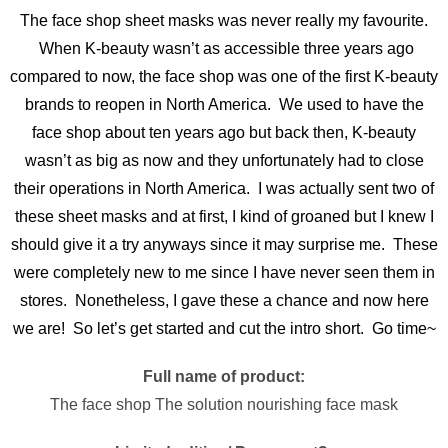
The face shop sheet masks was never really my favourite.
When K-beauty wasn’t as accessible three years ago
compared to now, the face shop was one of the first K-beauty
brands to reopen in North America. We used to have the
face shop about ten years ago but back then, K-beauty
wasn’t as big as now and they unfortunately had to close
their operations in North America. I was actually sent two of
these sheet masks and at first, I kind of groaned but I knew I
should give it a try anyways since it may surprise me. These
were completely new to me since I have never seen them in
stores. Nonetheless, I gave these a chance and now here
we are! So let’s get started and cut the intro short. Go time~
Full name of product:
The face shop The solution nourishing face mask