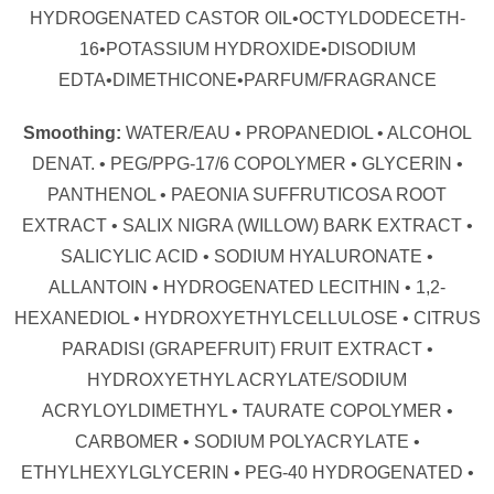
HYDROGENATED CASTOR OIL•OCTYLDODECETH-
16•POTASSIUM HYDROXIDE•DISODIUM
EDTA•DIMETHICONE•PARFUM/FRAGRANCE
Smoothing:
WATER/EAU • PROPANEDIOL • ALCOHOL
DENAT. • PEG/PPG-17/6 COPOLYMER • GLYCERIN •
PANTHENOL • PAEONIA SUFFRUTICOSA ROOT
EXTRACT • SALIX NIGRA (WILLOW) BARK EXTRACT •
SALICYLIC ACID • SODIUM HYALURONATE •
ALLANTOIN • HYDROGENATED LECITHIN • 1,2-
HEXANEDIOL • HYDROXYETHYLCELLULOSE • CITRUS
PARADISI (GRAPEFRUIT) FRUIT EXTRACT •
HYDROXYETHYL ACRYLATE/SODIUM
ACRYLOYLDIMETHYL • TAURATE COPOLYMER •
CARBOMER • SODIUM POLYACRYLATE •
ETHYLHEXYLGLYCERIN • PEG-40 HYDROGENATED •