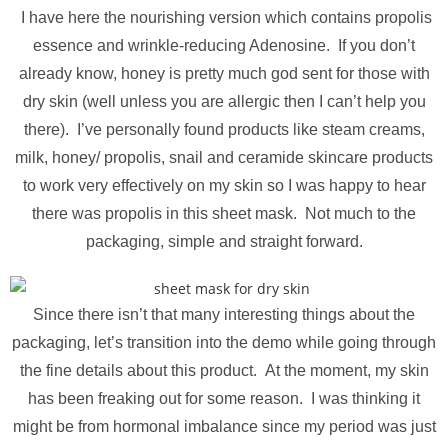
I have here the nourishing version which contains propolis
essence and wrinkle-reducing Adenosine. If you don’t
already know, honey is pretty much god sent for those with
dry skin (well unless you are allergic then I can’t help you
there). I’ve personally found products like steam creams,
milk, honey/ propolis, snail and ceramide skincare products
to work very effectively on my skin so I was happy to hear
there was propolis in this sheet mask. Not much to the
packaging, simple and straight forward.
Since there isn’t that many interesting things about the
packaging, let’s transition into the demo while going through
the fine details about this product. At the moment, my skin
has been freaking out for some reason. I was thinking it
might be from hormonal imbalance since my period was just