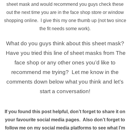
sheet mask and would recommend you guys check these
out the next time you are in the face shop store or window
shopping online. I give this my one thumb up (not two since
the fit needs some work).
What do you guys think about this sheet mask?
Have you tried this line of sheet masks from The
face shop or any other ones you’d like to
recommend me trying? Let me know in the
comments down below what you think and let’s
start a conversation!
If you found this post helpful, don’t forget to share it on
your favourite social media pages. Also don’t forget to
follow me on my social media platforms to see what I’m