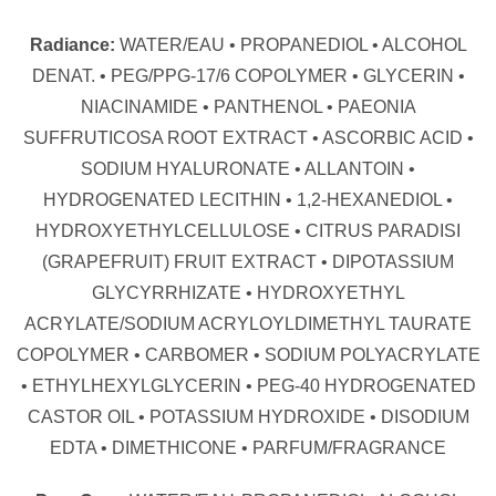
Radiance:
WATER/EAU • PROPANEDIOL • ALCOHOL
DENAT. • PEG/PPG-17/6 COPOLYMER • GLYCERIN •
NIACINAMIDE • PANTHENOL • PAEONIA
SUFFRUTICOSA ROOT EXTRACT • ASCORBIC ACID •
SODIUM HYALURONATE • ALLANTOIN •
HYDROGENATED LECITHIN • 1,2-HEXANEDIOL •
HYDROXYETHYLCELLULOSE • CITRUS PARADISI
(GRAPEFRUIT) FRUIT EXTRACT • DIPOTASSIUM
GLYCYRRHIZATE • HYDROXYETHYL
ACRYLATE/SODIUM ACRYLOYLDIMETHYL TAURATE
COPOLYMER • CARBOMER • SODIUM POLYACRYLATE
• ETHYLHEXYLGLYCERIN • PEG-40 HYDROGENATED
CASTOR OIL • POTASSIUM HYDROXIDE • DISODIUM
EDTA • DIMETHICONE • PARFUM/FRAGRANCE