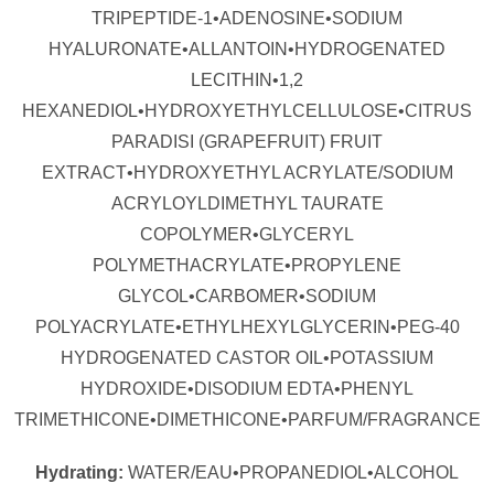
TRIPEPTIDE-1•ADENOSINE•SODIUM
HYALURONATE•ALLANTOIN•HYDROGENATED
LECITHIN•1,2
HEXANEDIOL•HYDROXYETHYLCELLULOSE•CITRUS
PARADISI (GRAPEFRUIT) FRUIT
EXTRACT•HYDROXYETHYL ACRYLATE/SODIUM
ACRYLOYLDIMETHYL TAURATE
COPOLYMER•GLYCERYL
POLYMETHACRYLATE•PROPYLENE
GLYCOL•CARBOMER•SODIUM
POLYACRYLATE•ETHYLHEXYLGLYCERIN•PEG-40
HYDROGENATED CASTOR OIL•POTASSIUM
HYDROXIDE•DISODIUM EDTA•PHENYL
TRIMETHICONE•DIMETHICONE•PARFUM/FRAGRANCE
Hydrating:
WATER/EAU•PROPANEDIOL•ALCOHOL