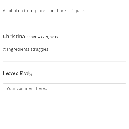
Alcohol on third place….no thanks, I’ll pass.
Christina
FEBRUARY 9, 2017
REPLY
:'( ingredients struggles
Leave a Reply