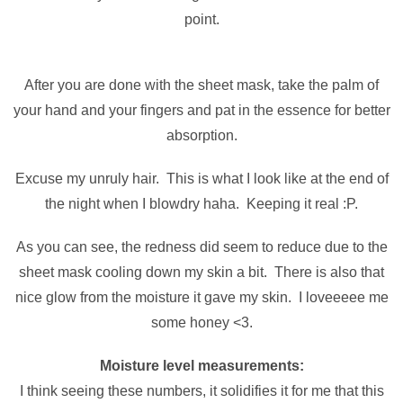
point.
After you are done with the sheet mask, take the palm of
your hand and your fingers and pat in the essence for better
absorption.
Excuse my unruly hair. This is what I look like at the end of
the night when I blowdry haha. Keeping it real :P.
As you can see, the redness did seem to reduce due to the
sheet mask cooling down my skin a bit. There is also that
nice glow from the moisture it gave my skin. I loveeeee me
some honey <3.
Moisture level measurements:
I think seeing these numbers, it solidifies it for me that this