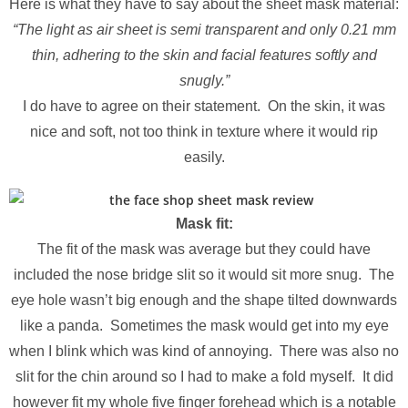
Here is what they have to say about the sheet mask material:
“The light as air sheet is semi transparent and only 0.21 mm
thin, adhering to the skin and facial features softly and
snugly.”
I do have to agree on their statement. On the skin, it was
nice and soft, not too think in texture where it would rip
easily.
Mask fit:
The fit of the mask was average but they could have
included the nose bridge slit so it would sit more snug. The
eye hole wasn’t big enough and the shape tilted downwards
like a panda. Sometimes the mask would get into my eye
when I blink which was kind of annoying. There was also no
slit for the chin around so I had to make a fold myself. It did
however fit my whole five finger forehead which is a notable