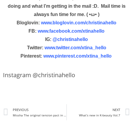
doing and what I’m getting in the mail :D. Mail time is
always fun time for me. ( •ω• )
Bloglovin:
www.bloglovin.com/christinahello
FB:
www.facebook.com/xtinahello
IG:
@christinahello
Twitter:
www.twitter.com/xtina_hello
Pinterest:
www.pinterest.com/xtina_hello
Instagram @christinahello
PREVIOUS
NEXT
Missha The original tension pact in intense moisture Review + Demo
What’s new in K-beauty Vol.7