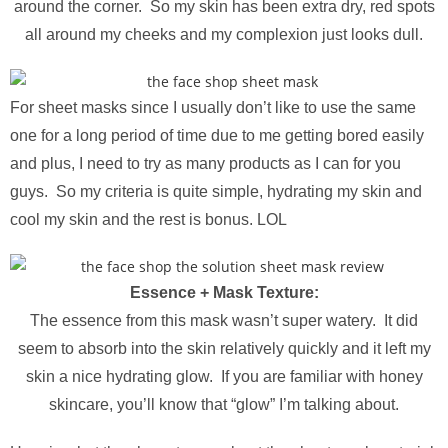
around the corner. So my skin has been extra dry, red spots
all around my cheeks and my complexion just looks dull.
For sheet masks since I usually don’t like to use the same
one for a long period of time due to me getting bored easily
and plus, I need to try as many products as I can for you
guys. So my criteria is quite simple, hydrating my skin and
cool my skin and the rest is bonus. LOL
Essence + Mask Texture:
The essence from this mask wasn’t super watery. It did
seem to absorb into the skin relatively quickly and it left my
skin a nice hydrating glow. If you are familiar with honey
skincare, you’ll know that “glow” I’m talking about.