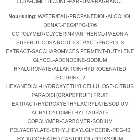
EDTA•DIMETHICONE•PARFUM/FRAGRANCE
Nourishing:
WATER/EAU•PROPANEDIOL•ALCOHOL
DENAT.•PEG/PPG-17/6
COPOLYMER•GLYCERIN•PANTHENOL•PAEONIA
SUFFRUTICOSA ROOT EXTRACT•PROPOLIS
EXTRACT•SACCHAROMYCES FERMENT•BUTYLENE
GLYCOL•ADENOSINE•SODIUM
HYALURONATE•ALLANTOIN•HYDROGENATED
LECITHIN•1,2-
HEXANEDIOL•HYDROXYETHYLCELLULOSE•CITRUS
PARADISI (GRAPEFRUIT) FRUIT
EXTRACT•HYDROXYETHYL ACRYLATE/SODIUM
ACRYLOYLDIMETHYL TAURATE
COPOLYMER•CARBOMER•SODIUM
POLYACRYLATE•ETHYLHEXYLGLYCERIN•PEG-40
HYDROGENATED CASTOR OIL•POTASSIUM