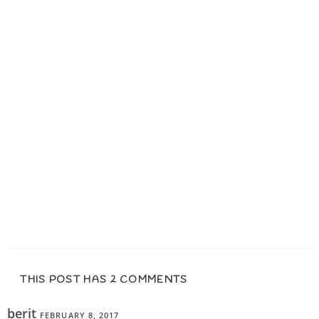
THIS POST HAS 2 COMMENTS
berit
FEBRUARY 8, 2017
REPLY