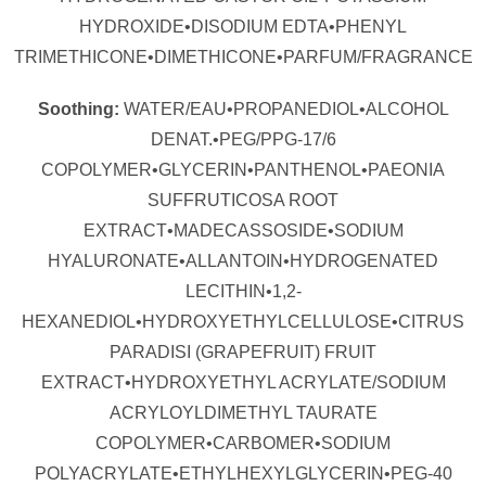
HYDROXIDE•DISODIUM EDTA•PHENYL
TRIMETHICONE•DIMETHICONE•PARFUM/FRAGRANCE
Soothing:
WATER/EAU•PROPANEDIOL•ALCOHOL
DENAT.•PEG/PPG-17/6
COPOLYMER•GLYCERIN•PANTHENOL•PAEONIA
SUFFRUTICOSA ROOT
EXTRACT•MADECASSOSIDE•SODIUM
HYALURONATE•ALLANTOIN•HYDROGENATED
LECITHIN•1,2-
HEXANEDIOL•HYDROXYETHYLCELLULOSE•CITRUS
PARADISI (GRAPEFRUIT) FRUIT
EXTRACT•HYDROXYETHYL ACRYLATE/SODIUM
ACRYLOYLDIMETHYL TAURATE
COPOLYMER•CARBOMER•SODIUM
POLYACRYLATE•ETHYLHEXYLGLYCERIN•PEG-40