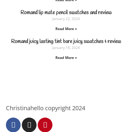
Romand lip mate pencil swatches and review
January 22, 2024
Read More »
Romand juicy lasting tint bare juicy swatches & review
January 18, 2024
Read More »
Christinahello copyright 2024