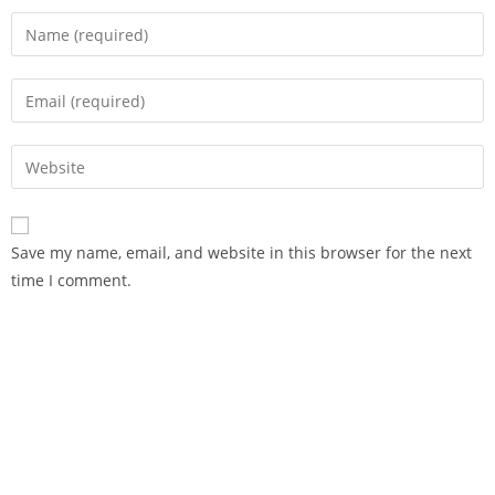
Save my name, email, and website in this browser for the next
time I comment.