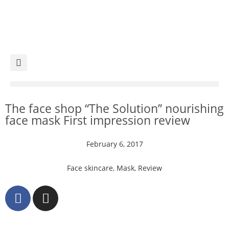
The face shop “The Solution” nourishing
face mask First impression review
February 6, 2017
Face skincare
,
Mask
,
Review