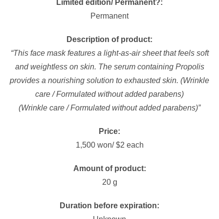
Limited edition/ Permanent?:
Permanent
Description of product:
“This face mask features a light-as-air sheet that feels soft
and weightless on skin. The serum containing Propolis
provides a nourishing solution to exhausted skin. (Wrinkle
care / Formulated without added parabens)
(Wrinkle care / Formulated without added parabens)”
Price:
1,500 won/ $2 each
Amount of product:
20 g
Duration before expiration: