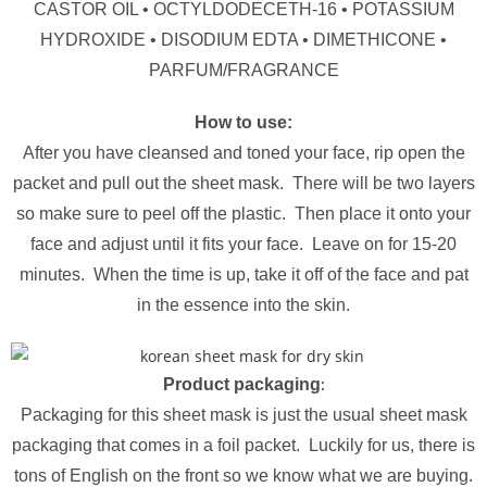
CASTOR OIL • OCTYLDODECETH-16 • POTASSIUM
HYDROXIDE • DISODIUM EDTA • DIMETHICONE •
PARFUM/FRAGRANCE
How to use:
After you have cleansed and toned your face, rip open the
packet and pull out the sheet mask. There will be two layers
so make sure to peel off the plastic. Then place it onto your
face and adjust until it fits your face. Leave on for 15-20
minutes. When the time is up, take it off of the face and pat
in the essence into the skin.
:
Product packaging
Packaging for this sheet mask is just the usual sheet mask
packaging that comes in a foil packet. Luckily for us, there is
tons of English on the front so we know what we are buying.