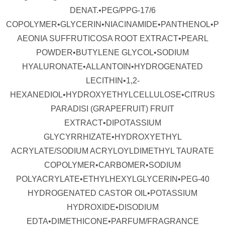
DENAT.•PEG/PPG-17/6
COPOLYMER•GLYCERIN•NIACINAMIDE•PANTHENOL•P
AEONIA SUFFRUTICOSA ROOT EXTRACT•PEARL
POWDER•BUTYLENE GLYCOL•SODIUM
HYALURONATE•ALLANTOIN•HYDROGENATED
LECITHIN•1,2-
HEXANEDIOL•HYDROXYETHYLCELLULOSE•CITRUS
PARADISI (GRAPEFRUIT) FRUIT
EXTRACT•DIPOTASSIUM
GLYCYRRHIZATE•HYDROXYETHYL
ACRYLATE/SODIUM ACRYLOYLDIMETHYL TAURATE
COPOLYMER•CARBOMER•SODIUM
POLYACRYLATE•ETHYLHEXYLGLYCERIN•PEG-40
HYDROGENATED CASTOR OIL•POTASSIUM
HYDROXIDE•DISODIUM
EDTA•DIMETHICONE•PARFUM/FRAGRANCE