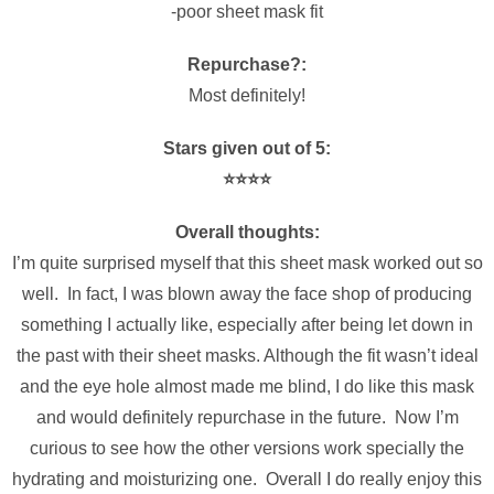
-poor sheet mask fit
Repurchase?:
Most definitely!
Stars given out of 5:
⭐️⭐️⭐️⭐️
Overall thoughts:
I’m quite surprised myself that this sheet mask worked out so
well. In fact, I was blown away the face shop of producing
something I actually like, especially after being let down in
the past with their sheet masks. Although the fit wasn’t ideal
and the eye hole almost made me blind, I do like this mask
and would definitely repurchase in the future. Now I’m
curious to see how the other versions work specially the
hydrating and moisturizing one. Overall I do really enjoy this