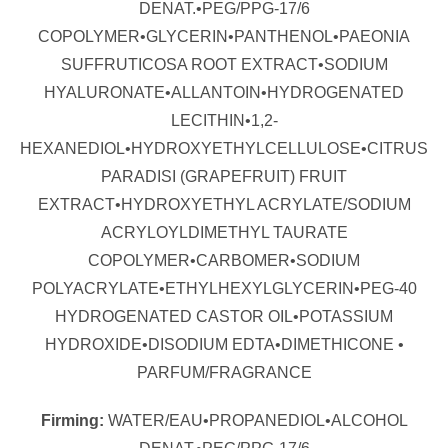
DENAT.•PEG/PPG-17/6
COPOLYMER•GLYCERIN•PANTHENOL•PAEONIA
SUFFRUTICOSA ROOT EXTRACT•SODIUM
HYALURONATE•ALLANTOIN•HYDROGENATED
LECITHIN•1,2-
HEXANEDIOL•HYDROXYETHYLCELLULOSE•CITRUS
PARADISI (GRAPEFRUIT) FRUIT
EXTRACT•HYDROXYETHYL ACRYLATE/SODIUM
ACRYLOYLDIMETHYL TAURATE
COPOLYMER•CARBOMER•SODIUM
POLYACRYLATE•ETHYLHEXYLGLYCERIN•PEG-40
HYDROGENATED CASTOR OIL•POTASSIUM
HYDROXIDE•DISODIUM EDTA•DIMETHICONE •
PARFUM/FRAGRANCE
Firming:
WATER/EAU•PROPANEDIOL•ALCOHOL