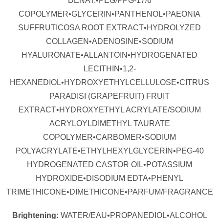
DENAT.•PEG/PPG-17/6
COPOLYMER•GLYCERIN•PANTHENOL•PAEONIA
SUFFRUTICOSA ROOT EXTRACT•HYDROLYZED
COLLAGEN•ADENOSINE•SODIUM
HYALURONATE•ALLANTOIN•HYDROGENATED
LECITHIN•1,2-
HEXANEDIOL•HYDROXYETHYLCELLULOSE•CITRUS
PARADISI (GRAPEFRUIT) FRUIT
EXTRACT•HYDROXYETHYL ACRYLATE/SODIUM
ACRYLOYLDIMETHYL TAURATE
COPOLYMER•CARBOMER•SODIUM
POLYACRYLATE•ETHYLHEXYLGLYCERIN•PEG-40
HYDROGENATED CASTOR OIL•POTASSIUM
HYDROXIDE•DISODIUM EDTA•PHENYL
TRIMETHICONE•DIMETHICONE•PARFUM/FRAGRANCE
Brightening:
WATER/EAU•PROPANEDIOL•ALCOHOL