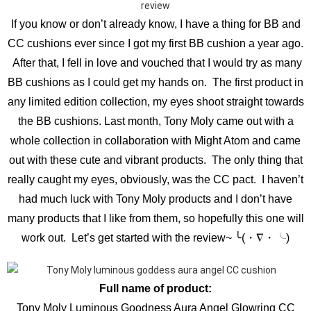
If you know or don’t already know, I have a thing for BB and
CC cushions ever since I got my first BB cushion a year ago.
After that, I fell in love and vouched that I would try as many
BB cushions as I could get my hands on. The first product in
any limited edition collection, my eyes shoot straight towards
the BB cushions. Last month, Tony Moly came out with a
whole collection in collaboration with Might Atom and came
out with these cute and vibrant products. The only thing that
really caught my eyes, obviously, was the CC pact. I haven’t
had much luck with Tony Moly products and I don’t have
many products that I like from them, so hopefully this one will
work out. Let’s get started with the review~ ╰(・∇・╰)
Full name of product:
Tony Moly Luminous Goodness Aura Angel Glowring CC