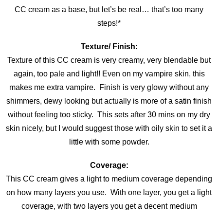
CC cream as a base, but let’s be real… that’s too many
steps!*
Texture/ Finish:
Texture of this CC cream is very creamy, very blendable but
again, too pale and light!! Even on my vampire skin, this
makes me extra vampire. Finish is very glowy without any
shimmers, dewy looking but actually is more of a satin finish
without feeling too sticky. This sets after 30 mins on my dry
skin nicely, but I would suggest those with oily skin to set it a
little with some powder.
Coverage:
This CC cream gives a light to medium coverage depending
on how many layers you use. With one layer, you get a light
coverage, with two layers you get a decent medium