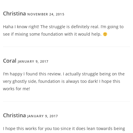
Christina
NOVEMBER 24, 2015
REPLY
Haha I know right! The struggle is definitely real. I’m going to
see if mixing some foundation with it would help.
Coral
JANUARY 9, 2017
REPLY
I’m happy I found this review. I actually struggle being on the
very ghostly side, foundation is always too dark! I hope this
works for me!
Christina
JANUARY 9, 2017
REPLY
I hope this works for you too since it does lean towards being