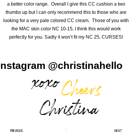
a better color range. Overall I give this CC cushion a two
thumbs up but I can only recommend this to those who are
looking for a very pale colored CC cream. Those of you with
the MAC skin color NC 10-15, I think this would work
perfectly for you. Sadly it won’t fit my NC 25, CURSES!
Instagram @christinahello
PREVIOUS
NEXT