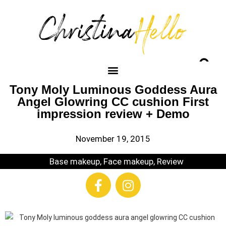
Tony Moly Luminous Goddess Aura
Angel Glowring CC cushion First
impression review + Demo
November 19, 2015
Base makeup
,
Face makeup
,
Review