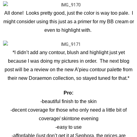
All done! Looks pretty good, just the color is way too pale. I
might consider using this just as a primer for my BB cream or
even to highlight with.
*I didn’t add any contour, blush and highlight just yet
because I was doing my pictures in order. The next blog
post will be a review on the new A’pieu contour palette from
their new Doraemon collection, so stayed tuned for that.*
Pro:
-beautiful finish to the skin
-decent coverage for those who only need a little bit of
coverage/ skintone evening
-easy to use
-affordable (just don’t get it at Sephora, the prices are