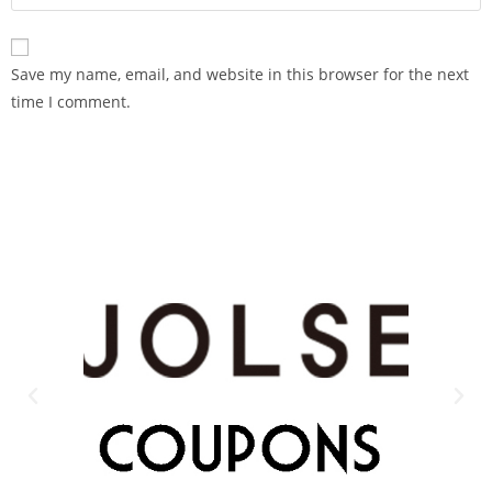
Save my name, email, and website in this browser for the next
time I comment.