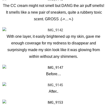
The CC cream might not smell but DANG the air puff smells!
It smells like a new pair of sneakers, quite a rubbery toxic
scent. GROSS .( ̵˃﹏˂̵ )
With one layer, it easily brightened up my skin, gave me
enough coverage for my redness to disappear and
surprisingly made my skin look like it was glowing from
within without any shimmers.
Before…
After..