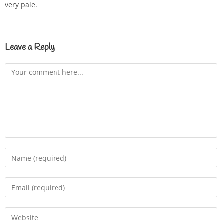
very pale.
Leave a Reply