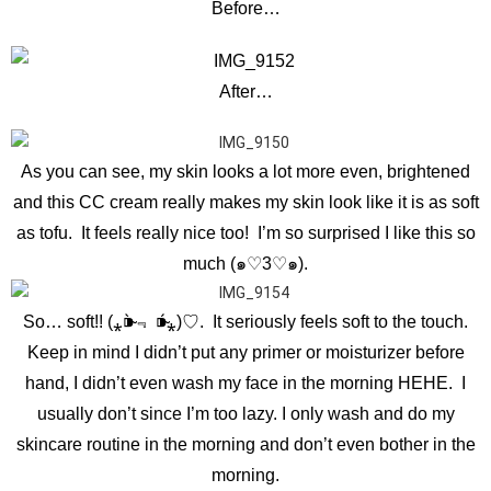
Before…
After…
As you can see, my skin looks a lot more even, brightened
and this CC cream really makes my skin look like it is as soft
as tofu. It feels really nice too! I’m so surprised I like this so
much (๑♡3♡๑).
So… soft!! (⁎⁍̴̀﹃ ⁍̴́⁎)♡. It seriously feels soft to the touch.
Keep in mind I didn’t put any primer or moisturizer before
hand, I didn’t even wash my face in the morning HEHE. I
usually don’t since I’m too lazy. I only wash and do my
skincare routine in the morning and don’t even bother in the
morning.