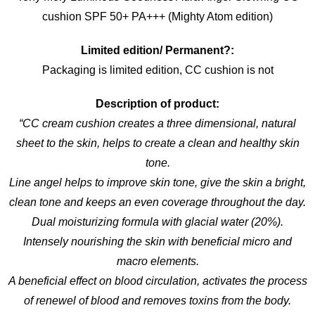
cushion SPF 50+ PA+++ (Mighty Atom edition)
Limited edition/ Permanent?:
Packaging is limited edition, CC cushion is not
Description of product:
“CC cream cushion creates a three dimensional, natural
sheet to the skin, helps to create a clean and healthy skin
tone.
Line angel helps to improve skin tone, give the skin a bright,
clean tone and keeps an even coverage throughout the day.
Dual moisturizing formula with glacial water (20%).
Intensely nourishing the skin with beneficial micro and
macro elements.
A beneficial effect on blood circulation, activates the process
of renewel of blood and removes toxins from the body.