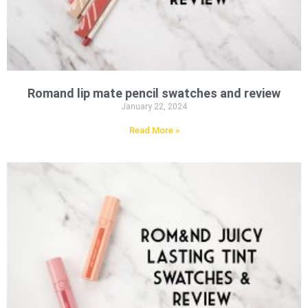
Romand lip mate pencil swatches and review
January 22, 2024
Read More »