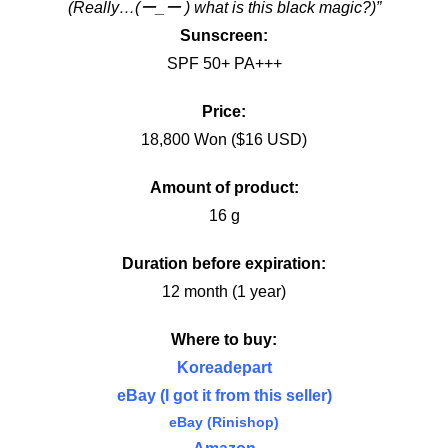
(Really…(ー_ー ) what is this black magic?)”
Sunscreen:
SPF 50+ PA+++
Price:
18,800 Won ($16 USD)
Amount of product:
16 g
Duration before expiration:
12 month (1 year)
Where to buy:
Koreadepart
eBay (I got it from this seller)
eBay (Rinishop)