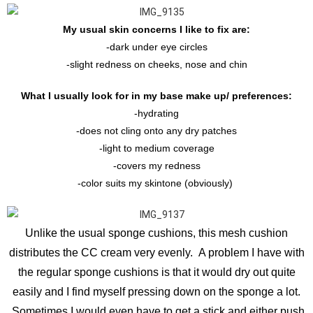
My usual skin concerns I like to fix are:
-dark under eye circles
-slight redness on cheeks, nose and chin
What I usually look for in my base make up/ preferences:
-hydrating
-does not cling onto any dry patches
-light to medium coverage
-covers my redness
-color suits my skintone (obviously)
Unlike the usual sponge cushions, this mesh cushion
distributes the CC cream very evenly. A problem I have with
the regular sponge cushions is that it would dry out quite
easily and I find myself pressing down on the sponge a lot.
Sometimes I would even have to get a stick and either push