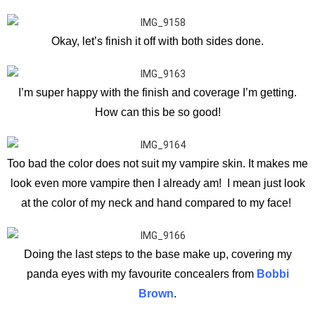
Okay, let’s finish it off with both sides done.
I’m super happy with the finish and coverage I’m getting.
How can this be so good!
Too bad the color does not suit my vampire skin. It makes me
look even more vampire then I already am! I mean just look
at the color of my neck and hand compared to my face!
Doing the last steps to the base make up, covering my
panda eyes with my favourite concealers from
Bobbi
Brown
.