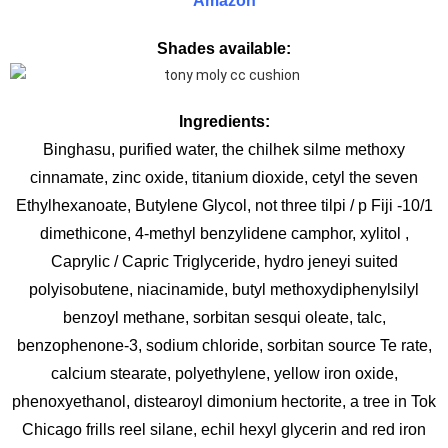
Amazon
Shades available:
Ingredients:
Binghasu, purified water, the chilhek silme methoxy
cinnamate, zinc oxide, titanium dioxide, cetyl the seven
Ethylhexanoate, Butylene Glycol, not three tilpi / p Fiji -10/1
dimethicone, 4-methyl benzylidene camphor, xylitol ,
Caprylic / Capric Triglyceride, hydro jeneyi suited
polyisobutene, niacinamide, butyl methoxydiphenylsilyl
benzoyl methane, sorbitan sesqui oleate, talc,
benzophenone-3, sodium chloride, sorbitan source Te rate,
calcium stearate, polyethylene, yellow iron oxide,
phenoxyethanol, distearoyl dimonium hectorite, a tree in Tok
Chicago frills reel silane, echil hexyl glycerin and red iron