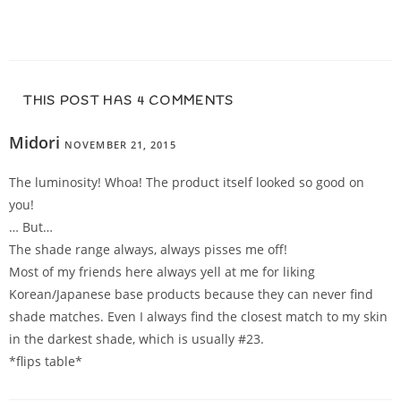
THIS POST HAS 4 COMMENTS
Midori
NOVEMBER 21, 2015
REPLY
The luminosity! Whoa! The product itself looked so good on
you!
… But…
The shade range always, always pisses me off!
Most of my friends here always yell at me for liking
Korean/Japanese base products because they can never find
shade matches. Even I always find the closest match to my skin
in the darkest shade, which is usually #23.
*flips table*