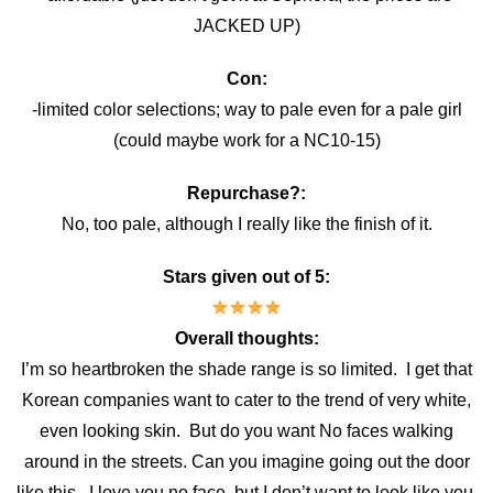
JACKED UP)
Con:
-limited color selections; way to pale even for a pale girl
(could maybe work for a NC10-15)
Repurchase?:
No, too pale, although I really like the finish of it.
Stars given out of 5:
Overall thoughts:
I’m so heartbroken the shade range is so limited. I get that
Korean companies want to cater to the trend of very white,
even looking skin. But do you want No faces walking
around in the streets. Can you imagine going out the door
like this. I love you no face, but I don’t want to look like you.