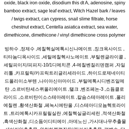
oxide, black iron oxide, disodium this dt A, adenosine, spiny
bamboo extract, sage leaf extract, Witch Hazel bark / leaves
/ twigs extract, can cypress, snail slime filtrate, horse
chestnut extract, Centella asiatica extract, sea water,
dimethicone, dimethicone / vinyl dimethicone cross polymer
빙하수 ,정제수 ,에칠헥실메톡시신나메이트 ,징크옥사이드 ,
티타늄디옥사이드 ,세틸에칠헥사노에이트 ,부틸렌글라이콜 ,
세틸피이지/피피지-10/1디메치콘 ,4-메칠벤질리덴캠퍼 ,자일
리톨 ,카프릴릭/카프릭트리글리세라이드 ,하이드로제네이티
드폴리이소부텐 ,나이아신아마이드 ,부틸메톡시디벤조일메
탄 ,소르비탄세스퀴올리에이트 ,탤크 ,벤조페논-3 ,소듐클로
라이드 ,소르비탄이소스테아레이트 ,칼슘스테아레이트 ,폴리
에칠렌 ,황색산화철 ,페녹시에탄올 ,디스테아디모늄헥토라이
트 ,트리에톡시카프릴릴실란 ,에칠헥실글리세린 ,적색산화철
,흑색산화철 ,디소듐이디티에이 ,아데노신 ,가시대나무추출물