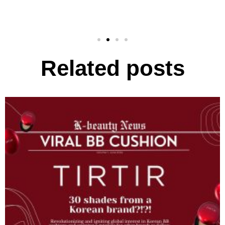
Related posts