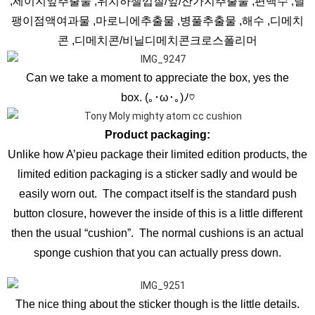
,세이지잎추출물 ,위치하젤껍질/잎/잔가지추출물 ,편백수 ,달
팽이점액여과물 ,마로니에추출물 ,병풀추출물 ,해수 ,디메치
콘 ,디메치콘/비닐디메치콘크로스폴리머
Can we take a moment to appreciate the box, yes the
box. (｡･ω･｡)ﾉ♡
Product packaging:
Unlike how A’pieu package their limited edition products, the
limited edition packaging is a sticker sadly and would be
easily worn out. The compact itself is the standard push
button closure, however the inside of this is a little different
then the usual “cushion”. The normal cushions is an actual
sponge cushion that you can actually press down.
The nice thing about the sticker though is the little details.