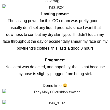
coverage.
Lasting power:
The lasting power for this CC cream was pretty good. I
usually don’t set any liquid products since I want that
dewiness to combat my dry skin type. If I didn’t touch my
face throughout the day or accidentally smear my face on my
boyfriend’s clothes, this lasts a good 8 hours
Fragrance:
No scent was detected, and hopefully, that is not because
my nose is slightly plugged from being sick.
Demo time