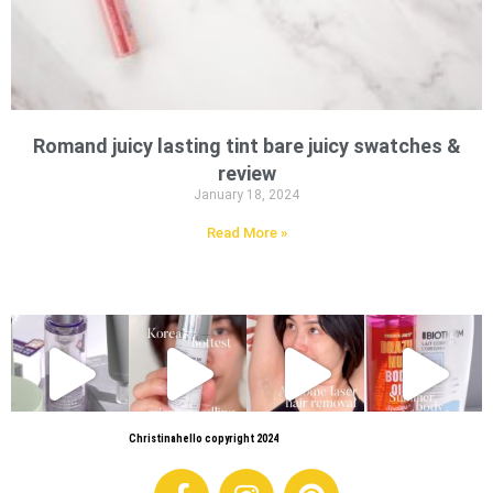
Romand juicy lasting tint bare juicy swatches &
review
January 18, 2024
Read More »
Christinahello copyright 2024