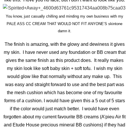
You know, just casually chilling and minding my own business with my
PALE ASS CC CREAM THAT WOULD NOT FIT ANYONE’S skintone
damn it.
The finish is amazing, with the glowy and dewiness it gives
my skin. I have never used any foundation or BB cream that
gives the same finish as this product does. It really makes
my skin look like soft baby skin + soft tofu. I wish my skin
would glow like that normally without any make up. This
was easy and straight forward to use and the best part was
the mesh cushion which has become one of my favourite
forms of a cushion. I would have given this a 5 out of 5 stars
if the color would just match better. I would have even
forgotten about my current favourite BB creams (A’pieu Air fit
and Etude House precious mineral BB cushions) if they had