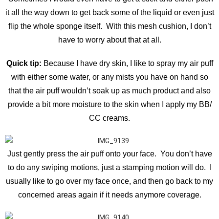
it all the way down to get back some of the liquid or even just
flip the whole sponge itself. With this mesh cushion, I don’t
have to worry about that at all.
Quick tip:
Because I have dry skin, I like to spray my air puff
with either some water, or any mists you have on hand so
that the air puff wouldn’t soak up as much product and also
provide a bit more moisture to the skin when I apply my BB/
CC creams.
Just gently press the air puff onto your face. You don’t have
to do any swiping motions, just a stamping motion will do. I
usually like to go over my face once, and then go back to my
concerned areas again if it needs anymore coverage.