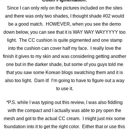
Since I can only rely on the pictures included on the sites
and there was only two shades, I thought shade #02 would
be a good match. HOWEVER, when you see the demo
down below, you can see that it is WAY WAY WAYYYYY too
light. The CC cushion is quite pigmented and one stamp
into the cushion can cover half my face. I really love the
finish it gives to my skin and was considering getting another
one but in the darker shade, but some of you guys told me
that you saw some Korean blogs swatching them and it is
also too light. Darn it! I’m going to have to figure out a way
to use it.
*P.S. while I was typing out this review, I was also fiddling
with the compact and I actually was able to pry open the
mesh and got to the actual CC cream. I might just mix some
foundation into it to get the right color. Either that or use this