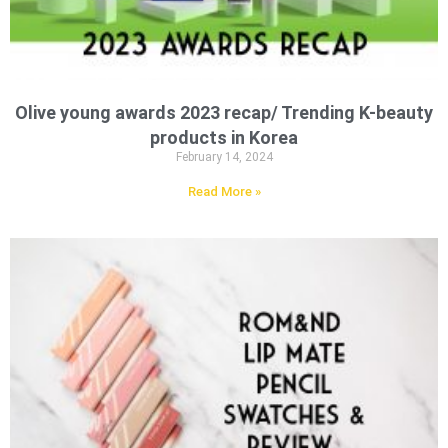
Olive young awards 2023 recap/ Trending K-beauty
products in Korea
February 14, 2024
Read More »