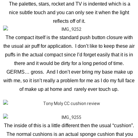
The palettes, stars, rocket and TV is indented which is a
nice subtle touch and you can only see it when the light
reflects off of it.
The compact itself is the standard push button closure with
the usual air puff for application. I don’t like to keep these air
puffs in the actual compact since I’d forget easily that it is in
there and it would be dirty for a long period of time.
GERMS… gross. And I don’t ever bring my base make up
with me, so it isn’t really a problem for me as I do my full face
of make up at home and rarely ever touch up.
The inside of this is a little different then the usual “cushion”.
The normal cushions is an actual sponge cushion that you