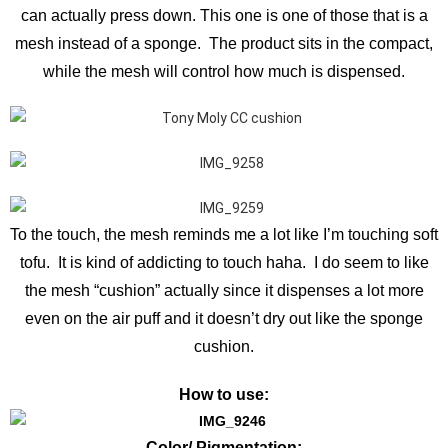
can actually press down. This one is one of those that is a
mesh instead of a sponge. The product sits in the compact,
while the mesh will control how much is dispensed.
To the touch, the mesh reminds me a lot like I’m touching soft
tofu. It is kind of addicting to touch haha. I do seem to like
the mesh “cushion” actually since it dispenses a lot more
even on the air puff and it doesn’t dry out like the sponge
cushion.
How to use:
Color/ Pigmentation: