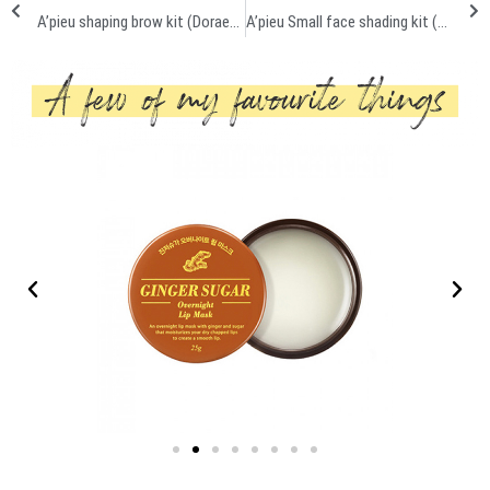
A’pieu shaping brow kit (Doraemon edition) First impression review
A’pieu Small face shading kit (Doraemon edition) First impression + Demo