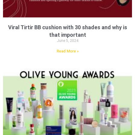
Viral Tirtir BB cushion with 30 shades and why is
that important
June 5, 2024
Read More »