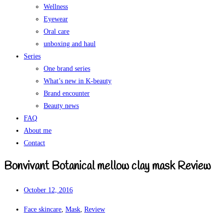
Wellness
Eyewear
Oral care
unboxing and haul
Series
One brand series
What’s new in K-beauty
Brand encounter
Beauty news
FAQ
About me
Contact
Bonvivant Botanical mellow clay mask Review
October 12, 2016
Face skincare
,
Mask
,
Review