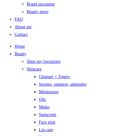
Brand encounter
Beauty news
FAQ
About me
Contact
Home
Beauty
Shop my favourites
Skincare
Cleanser + Toners
Serums, essences, ampoules
Moisturizer
Oils
Masks
Sunscreen
Face mist
Lip care