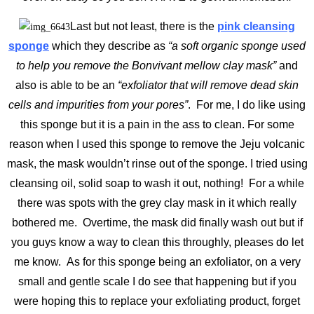
Last but not least, there is the
pink cleansing
sponge
which they describe as
“a soft organic sponge used
to help you remove the Bonvivant mellow clay mask”
and
also is able to be an
“exfoliator that will remove dead skin
cells and impurities from your pores”
. For me, I do like using
this sponge but it is a pain in the ass to clean. For some
reason when I used this sponge to remove the Jeju volcanic
mask, the mask wouldn’t rinse out of the sponge. I tried using
cleansing oil, solid soap to wash it out, nothing! For a while
there was spots with the grey clay mask in it which really
bothered me. Overtime, the mask did finally wash out but if
you guys know a way to clean this throughly, pleases do let
me know. As for this sponge being an exfoliator, on a very
small and gentle scale I do see that happening but if you
were hoping this to replace your exfoliating product, forget