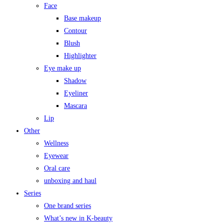
Face
Base makeup
Contour
Blush
Highlighter
Eye make up
Shadow
Eyeliner
Mascara
Lip
Other
Wellness
Eyewear
Oral care
unboxing and haul
Series
One brand series
What’s new in K-beauty