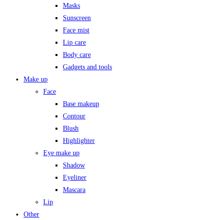
Masks
Sunscreen
Face mist
Lip care
Body care
Gadgets and tools
Make up
Face
Base makeup
Contour
Blush
Highlighter
Eye make up
Shadow
Eyeliner
Mascara
Lip
Other