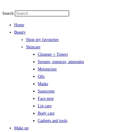
Search
Home
Beauty
Shop my favourites
Skincare
Cleanser + Toners
Serums, essences, ampoules
Moisturizer
Oils
Masks
Sunscreen
Face mist
Lip care
Body care
Gadgets and tools
Make up