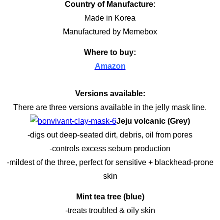
Country of Manufacture:
Made in Korea
Manufactured by Memebox
Where to buy:
Amazon
Versions available:
There are three versions available in the jelly mask line.
Jeju volcanic (Grey)
-digs out deep-seated dirt, debris, oil from pores
-controls excess sebum production
-mildest of the three, perfect for sensitive + blackhead-prone
skin
Mint tea tree (blue)
-treats troubled & oily skin