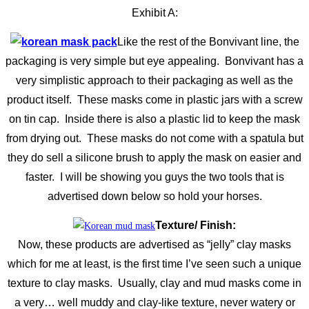
Exhibit A:
Like the rest of the Bonvivant line, the
packaging is very simple but eye appealing. Bonvivant has a
very simplistic approach to their packaging as well as the
product itself. These masks come in plastic jars with a screw
on tin cap. Inside there is also a plastic lid to keep the mask
from drying out. These masks do not come with a spatula but
they do sell a silicone brush to apply the mask on easier and
faster. I will be showing you guys the two tools that is
advertised down below so hold your horses.
Texture/ Finish:
Now, these products are advertised as “jelly” clay masks
which for me at least, is the first time I’ve seen such a unique
texture to clay masks. Usually, clay and mud masks come in
a very… well muddy and clay-like texture, never watery or