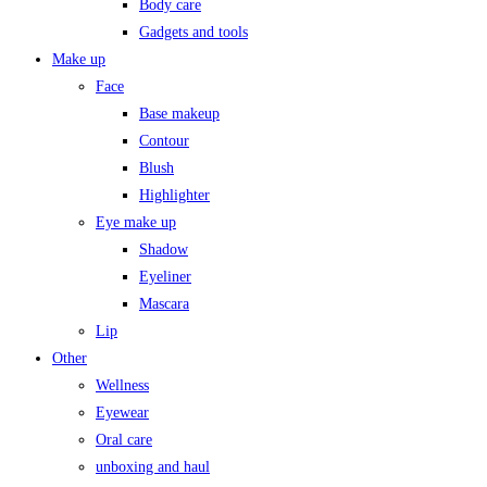
Body care
Gadgets and tools
Make up
Face
Base makeup
Contour
Blush
Highlighter
Eye make up
Shadow
Eyeliner
Mascara
Lip
Other
Wellness
Eyewear
Oral care
unboxing and haul