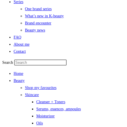
Series
One brand series
What’s new in K-beauty
Brand encounter
Beauty news
FAQ
About me
Contact
Search
Home
Beauty
Shop my favourites
Skincare
Cleanser + Toners
Serums, essences, ampoules
Moisturizer
Oils