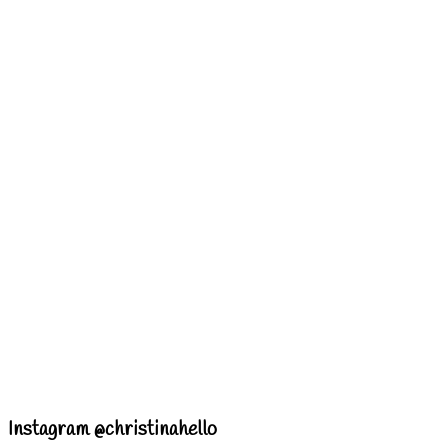
Instagram @christinahello