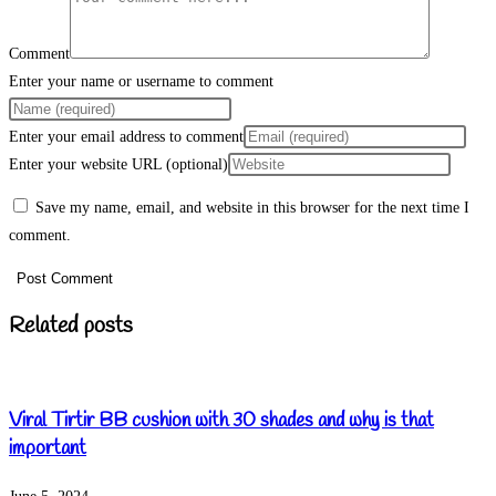
Comment
Enter your name or username to comment
Enter your email address to comment
Enter your website URL (optional)
Save my name, email, and website in this browser for the next time I
comment.
Related posts
Viral Tirtir BB cushion with 30 shades and why is that
important