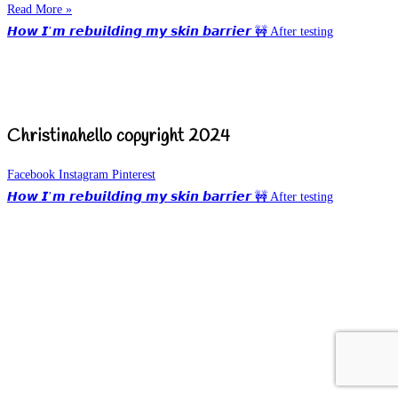
Read More »
𝙃𝙤𝙬 𝙄’𝙢 𝙧𝙚𝙗𝙪𝙞𝙡𝙙𝙞𝙣𝙜 𝙢𝙮 𝙨𝙠𝙞𝙣 𝙗𝙖𝙧𝙧𝙞𝙚𝙧 🚧 After testing
Christinahello copyright 2024
Facebook
Instagram
Pinterest
𝙃𝙤𝙬 𝙄’𝙢 𝙧𝙚𝙗𝙪𝙞𝙡𝙙𝙞𝙣𝙜 𝙢𝙮 𝙨𝙠𝙞𝙣 𝙗𝙖𝙧𝙧𝙞𝙚𝙧 🚧 After testing