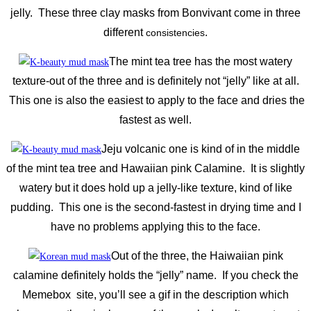
jelly. These three clay masks from Bonvivant come in three
different
.
consistencies
The mint tea tree has the most watery
texture-out of the three and is definitely not “jelly” like at all.
This one is also the easiest to apply to the face and dries the
fastest as well.
Jeju volcanic one is kind of in the middle
of the mint tea tree and Hawaiian pink Calamine. It is slightly
watery but it does hold up a jelly-like texture, kind of like
pudding. This one is the second-fastest in drying time and I
have no problems applying this to the face.
Out of the three, the Haiwaiian pink
calamine definitely holds the “jelly” name. If you check the
Memebox site, you’ll see a gif in the description which