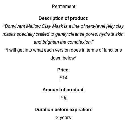
Permament
Description of product:
“Bonvivant Mellow Clay Mask is a line of next-level jelly clay
masks specially crafted to gently cleanse pores, hydrate skin,
and brighten the complexion.”
*I will get into what each version does in terms of functions
down below*
Price:
$14
Amount of product:
70g
Duration before expiration:
2 years