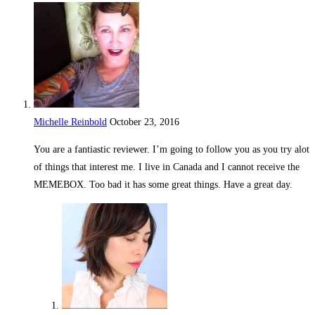
Michelle Reinbold
October 23, 2016
Reply
You are a fantiastic reviewer. I’m going to follow you as you try alot
of things that interest me. I live in Canada and I cannot receive the
MEMEBOX. Too bad it has some great things. Have a great day.