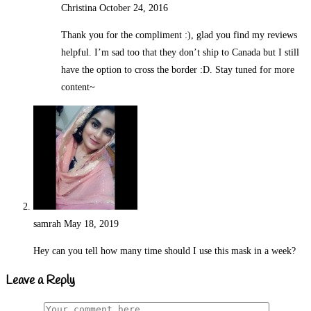
Christina
October 24, 2016
Reply
Thank you for the compliment :), glad you find my reviews
helpful. I’m sad too that they don’t ship to Canada but I still
have the option to cross the border :D. Stay tuned for more
content~
samrah
May 18, 2019
Reply
Hey can you tell how many time should I use this mask in a week?
Leave a Reply