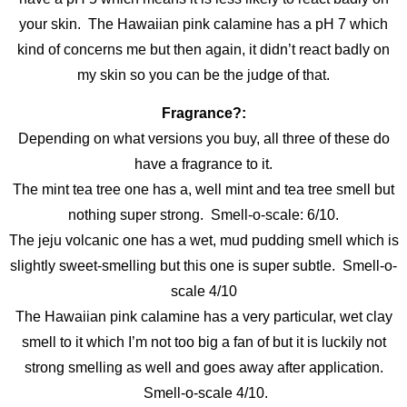
your skin. The Hawaiian pink calamine has a pH 7 which
kind of concerns me but then again, it didn’t react badly on
my skin so you can be the judge of that.
Fragrance?:
Depending on what versions you buy, all three of these do
have a fragrance to it.
The mint tea tree one has a, well mint and tea tree smell but
nothing super strong. Smell-o-scale: 6/10.
The jeju volcanic one has a wet, mud pudding smell which is
slightly sweet-smelling but this one is super subtle. Smell-o-
scale 4/10
The Hawaiian pink calamine has a very particular, wet clay
smell to it which I’m not too big a fan of but it is luckily not
strong smelling as well and goes away after application.
Smell-o-scale 4/10.