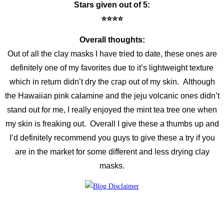
Stars given out of 5:
⭐️⭐️⭐️⭐️
Overall thoughts:
Out of all the clay masks I have tried to date, these ones are
definitely one of my favorites due to it’s lightweight texture
which in return didn’t dry the crap out of my skin. Although
the Hawaiian pink calamine and the jeju volcanic ones didn’t
stand out for me, I really enjoyed the mint tea tree one when
my skin is freaking out. Overall I give these a thumbs up and
I’d definitely recommend you guys to give these a try if you
are in the market for some different and less drying clay
masks.