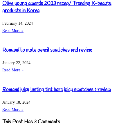
Olive young awards 2023 recap/ Trending K-beauty
products in Korea
February 14, 2024
Read More »
Romand lip mate pencil swatches and review
January 22, 2024
Read More »
Romand juicy lasting tint bare juicy swatches & review
January 18, 2024
Read More »
This Post Has 3 Comments