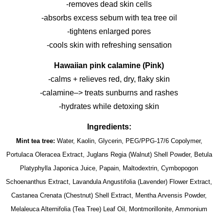
-removes dead skin cells
-absorbs excess sebum with tea tree oil
-tightens enlarged pores
-cools skin with refreshing sensation
Hawaiian pink calamine (Pink)
-calms + relieves red, dry, flaky skin
-calamine–> treats sunburns and rashes
-hydrates while detoxing skin
Ingredients:
Mint tea tree:
Water, Kaolin, Glycerin, PEG/PPG-17/6 Copolymer,
Portulaca Oleracea Extract, Juglans Regia (Walnut) Shell Powder, Betula
Platyphylla Japonica Juice, Papain, Maltodextrin, Cymbopogon
Schoenanthus Extract, Lavandula Angustifolia (Lavender) Flower Extract,
Castanea Crenata (Chestnut) Shell Extract, Mentha Arvensis Powder,
Melaleuca Alternifolia (Tea Tree) Leaf Oil, Montmorillonite, Ammonium