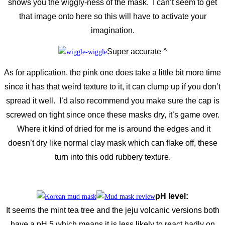
shows you the wiggly-ness of the mask. I can’t seem to get
that image onto here so this will have to activate your
imagination.
Super accurate ^
As for application, the pink one does take a little bit more time
since it has that weird texture to it, it can clump up if you don’t
spread it well. I’d also recommend you make sure the cap is
screwed on tight since once these masks dry, it’s game over.
Where it kind of dried for me is around the edges and it
doesn’t dry like normal clay mask which can flake off, these
turn into this odd rubbery texture.
pH level:
It seems the mint tea tree and the jeju volcanic versions both
have a pH 5 which means it is less likely to react badly on