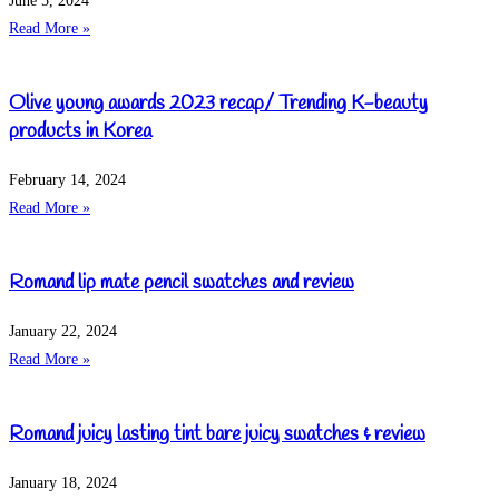
June 5, 2024
Read More »
Olive young awards 2023 recap/ Trending K-beauty
products in Korea
February 14, 2024
Read More »
Romand lip mate pencil swatches and review
January 22, 2024
Read More »
Romand juicy lasting tint bare juicy swatches & review
January 18, 2024