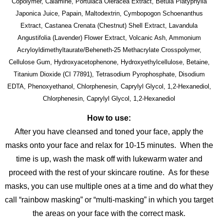
Copolymer, Calamine, Portulaca Oleracea Extract, Betula Platyphylla
Japonica Juice, Papain, Maltodextrin, Cymbopogon Schoenanthus
Extract, Castanea Crenata (Chestnut) Shell Extract, Lavandula
Angustifolia (Lavender) Flower Extract, Volcanic Ash, Ammonium
Acryloyldimethyltaurate/Beheneth-25 Methacrylate Crosspolymer,
Cellulose Gum, Hydroxyacetophenone, Hydroxyethylcellulose, Betaine,
Titanium Dioxide (CI 77891), Tetrasodium Pyrophosphate, Disodium
EDTA, Phenoxyethanol, Chlorphenesin, Caprylyl Glycol, 1,2-Hexanediol,
Chlorphenesin, Caprylyl Glycol, 1,2-Hexanediol
How to use:
After you have cleansed and toned your face, apply the
masks onto your face and relax for 10-15 minutes. When the
time is up, wash the mask off with lukewarm water and
proceed with the rest of your skincare routine. As for these
masks, you can use multiple ones at a time and do what they
call “rainbow masking” or “multi-masking” in which you target
the areas on your face with the correct mask.