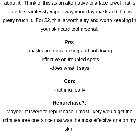
about it. Think of this as an alternative to a face towel that is
able to seamlessly wipe away your clay mask and that is
pretty much it. For $2, this is worth a try and worth keeping in
your skincare tool arsenal.
Pro:
-masks are moisturizing and not drying
-effective on troubled spots
-does what it says
Con:
-nothing really
Repurchase?:
Maybe. If I were to repurchase, I most likely would get the
mint tea tree one since that was the most effective one on my
skin.