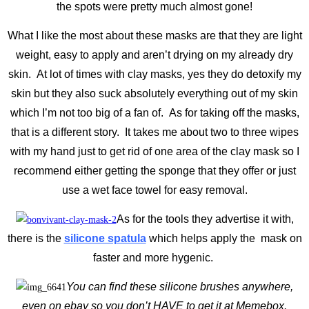
the spots were pretty much almost gone!
What I like the most about these masks are that they are light
weight, easy to apply and aren’t drying on my already dry
skin. At lot of times with clay masks, yes they do detoxify my
skin but they also suck absolutely everything out of my skin
which I’m not too big of a fan of. As for taking off the masks,
that is a different story. It takes me about two to three wipes
with my hand just to get rid of one area of the clay mask so I
recommend either getting the sponge that they offer or just
use a wet face towel for easy removal.
As for the tools they advertise it with,
there is the
silicone spatula
which helps apply the mask on
faster and more hygenic.
You can find these silicone brushes anywhere,
even on ebay so you don’t HAVE to get it at Memebox.