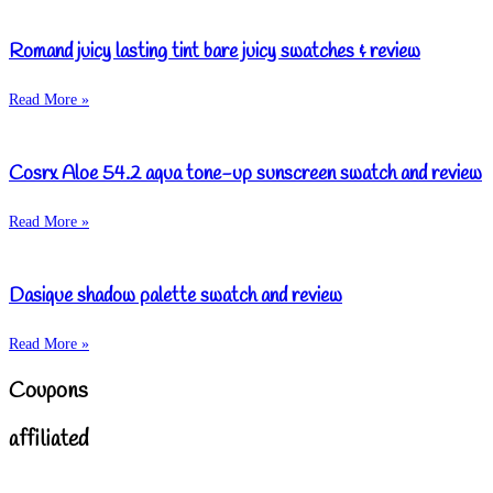
Romand juicy lasting tint bare juicy swatches & review
Read More »
Cosrx Aloe 54.2 aqua tone-up sunscreen swatch and review
Read More »
Dasique shadow palette swatch and review
Read More »
Coupons
affiliated