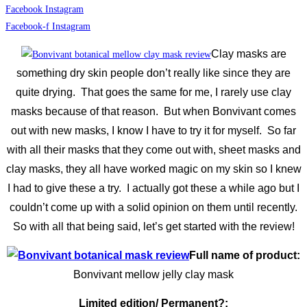
Facebook
Instagram
Facebook-f
Instagram
Clay masks are
something dry skin people don’t really like since they are
quite drying. That goes the same for me, I rarely use clay
masks because of that reason.
But when Bonvivant comes
out with new masks, I know I have to try it for myself. So far
with all their masks that they come out with, sheet masks and
clay masks, they all have worked magic on my skin so I knew
I had to give these a try. I actually got these a while ago but I
couldn’t come up with a solid opinion on them until recently.
So with all that being said, let’s get started with the review!
Full name of product:
Bonvivant mellow jelly clay mask
Limited edition/ Permanent?: