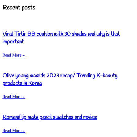
Recent posts
Viral Tirtir BB cushion with 30 shades and why is that
important
Read More »
Olive young awards 2023 recap/ Trending K-beauty
products in Korea
Read More »
Romand lip mate pencil swatches and review
Read More »