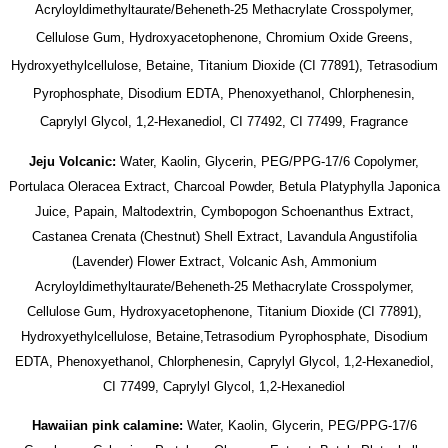
Acryloyldimethyltaurate/Beheneth-25 Methacrylate Crosspolymer,
Cellulose Gum, Hydroxyacetophenone, Chromium Oxide Greens,
Hydroxyethylcellulose, Betaine, Titanium Dioxide (CI 77891), Tetrasodium
Pyrophosphate, Disodium EDTA, Phenoxyethanol, Chlorphenesin,
Caprylyl Glycol, 1,2-Hexanediol, CI 77492, CI 77499, Fragrance
Jeju Volcanic:
Water, Kaolin, Glycerin, PEG/PPG-17/6 Copolymer,
Portulaca Oleracea Extract, Charcoal Powder, Betula Platyphylla Japonica
Juice, Papain, Maltodextrin, Cymbopogon Schoenanthus Extract,
Castanea Crenata (Chestnut) Shell Extract, Lavandula Angustifolia
(Lavender) Flower Extract, Volcanic Ash, Ammonium
Acryloyldimethyltaurate/Beheneth-25 Methacrylate Crosspolymer,
Cellulose Gum, Hydroxyacetophenone, Titanium Dioxide (CI 77891),
Hydroxyethylcellulose, Betaine,Tetrasodium Pyrophosphate, Disodium
EDTA, Phenoxyethanol, Chlorphenesin, Caprylyl Glycol, 1,2-Hexanediol,
CI 77499, Caprylyl Glycol, 1,2-Hexanediol
Hawaiian pink calamine:
Water, Kaolin, Glycerin, PEG/PPG-17/6