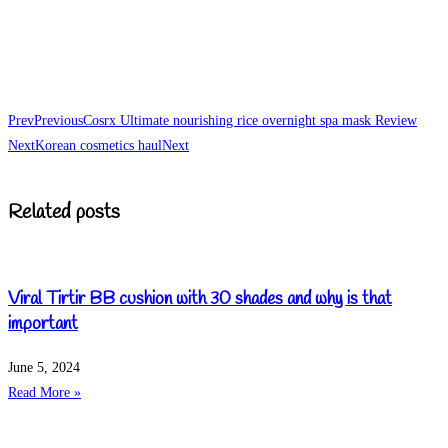
Prev
Previous
Cosrx Ultimate nourishing rice overnight spa mask Review
Next
Korean cosmetics haul
Next
Related posts
Viral Tirtir BB cushion with 30 shades and why is that
important
June 5, 2024
Read More »