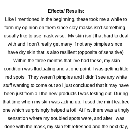
Effects/ Results:
Like I mentioned in the beginning, these took me a while to
form my opinion
on them since clay masks isn’t something I
usually like to use mask wise. My skin isn’t that hard to deal
with and I don’t really get many if not any pimples since I
have dry skin that is also resilient (opposite of sensitive).
Within the three months that I’ve had these, my skin
condition was fluctuating and at one point, I was getting little
red spots. They weren’t pimples and I didn’t see any white
stuff wanting to come out so I just concluded that it may have
been just from all the new products I was testing out. During
that time when my skin was acting up, I used the mint tea tree
one which surprisingly helped a lot! At first there was a tingly
sensation where my troubled spots were, and after I was
done with the mask, my skin felt refreshed and the next day,