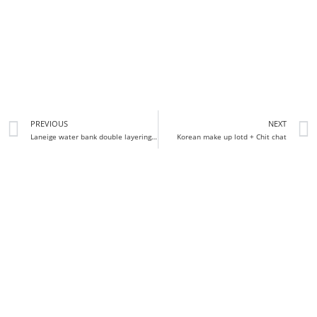
PREVIOUS
NEXT
Laneige water bank double layering oil review
Korean make up lotd + Chit chat