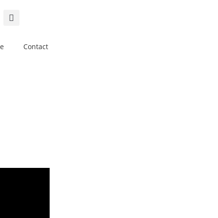
e
Contact