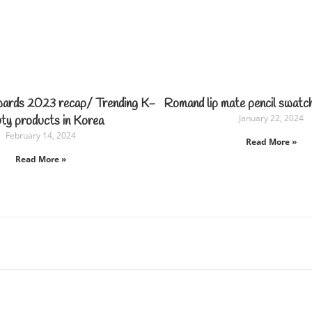
wards 2023 recap/ Trending K-
Romand lip mate pencil swatc
January 22, 2024
ty products in Korea
February 14, 2024
Read More »
Read More »