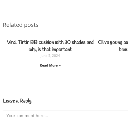
Related posts
Viral Tirtir BB cushion with 30 shades and
Olive young a
why is that important
beau
June 5, 2024
Read More »
Leave a Reply