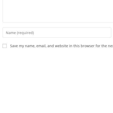
Save my name, email, and website in this browser for the ne