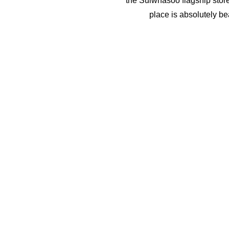
the Sulwhasoo flagship store
place is absolutely bea