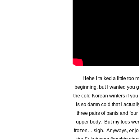
Hehe I talked a little too 
beginning, but I wanted you g
the cold Korean winters if yo
is so damn cold that I actual
three pairs of pants and four
upper body. But my toes were
frozen… sigh. Anyways, enjo