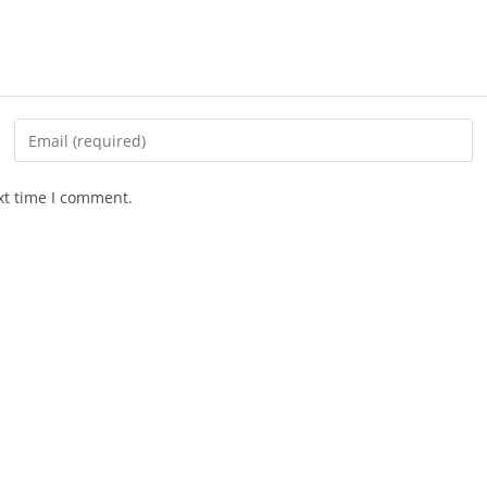
xt time I comment.