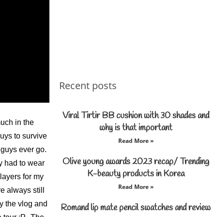
Recent posts
Viral Tirtir BB cushion with 30 shades and
much in the
why is that important
uys to survive
Read More »
u guys ever go.
Olive young awards 2023 recap/ Trending
ly had to wear
K-beauty products in Korea
 layers for my
Read More »
 always still
y the vlog and
Romand lip mate pencil swatches and review