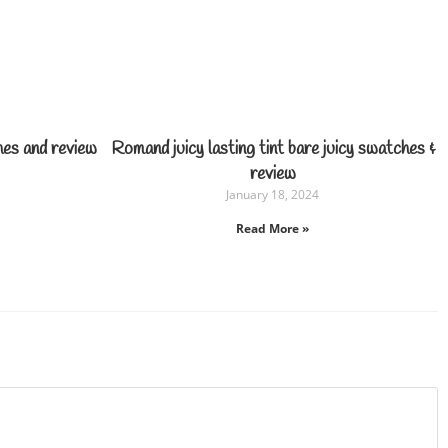
hes and review
Romand juicy lasting tint bare juicy swatches &
review
January 18, 2024
Read More »