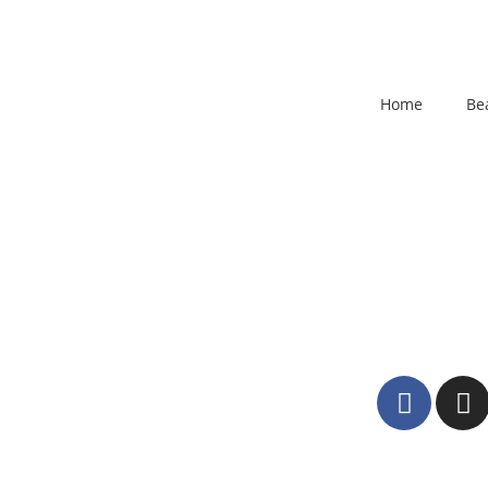
Home
Be