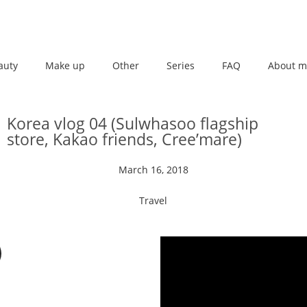
auty
Make up
Other
Series
FAQ
About m
Korea vlog 04 (Sulwhasoo flagship
store, Kakao friends, Cree’mare)
March 16, 2018
Travel