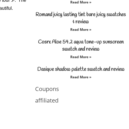
 tour :P. The
Read More »
utiful.
Romand juicy lasting tint bare juicy swatches
& review
Read More »
Cosrx Aloe 54.2 aqua tone-up sunscreen
swatch and review
Read More »
Dasique shadow palette swatch and review
Read More »
Coupons
affiliated