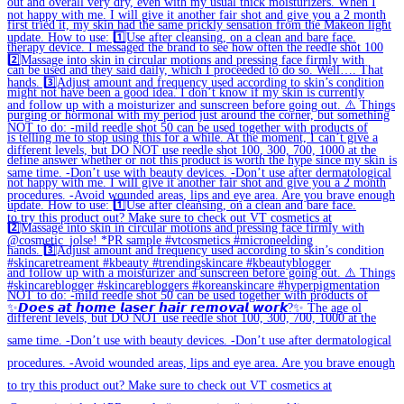
✨𝘿𝙤𝙚𝙨 𝙖𝙩 𝙝𝙤𝙢𝙚 𝙡𝙖𝙨𝙚𝙧 𝙝𝙖𝙞𝙧 𝙧𝙚𝙢𝙤𝙫𝙖𝙡 𝙬𝙤𝙧𝙠?✨ The age ol