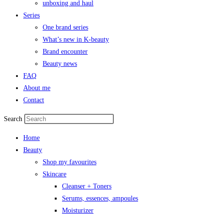
unboxing and haul
Series
One brand series
What’s new in K-beauty
Brand encounter
Beauty news
FAQ
About me
Contact
Search
Home
Beauty
Shop my favourites
Skincare
Cleanser + Toners
Serums, essences, ampoules
Moisturizer