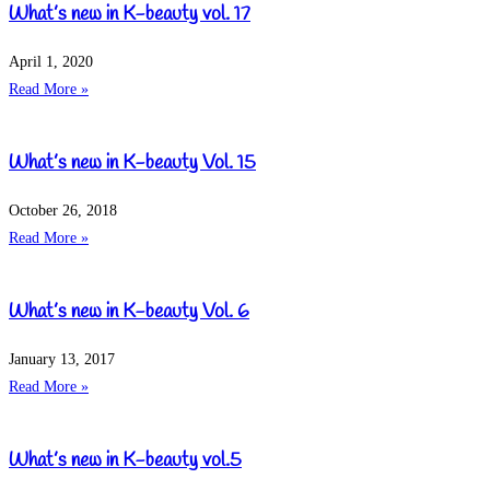
What’s new in K-beauty vol. 17
April 1, 2020
Read More »
What’s new in K-beauty Vol. 15
October 26, 2018
Read More »
What’s new in K-beauty Vol. 6
January 13, 2017
Read More »
What’s new in K-beauty vol.5