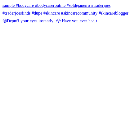
🥺Depuff your eyes instantly! 🥺 Have you ever had t