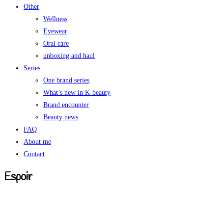
Other
Wellness
Eyewear
Oral care
unboxing and haul
Series
One brand series
What’s new in K-beauty
Brand encounter
Beauty news
FAQ
About me
Contact
Espoir