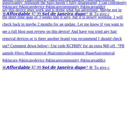
🚨𝘼𝙛𝙛𝙤𝙧𝙙𝙖𝙗𝙡𝙚 $7.99 𝙎𝙤𝙡 𝙙𝙚 𝙅𝙖𝙣𝙚𝙞𝙧𝙤 𝙙𝙪𝙥𝙚? 🚨 To give c
🚨𝘼𝙛𝙛𝙤𝙧𝙙𝙖𝙗𝙡𝙚 $7.99 𝙎𝙤𝙡 𝙙𝙚 𝙅𝙖𝙣𝙚𝙞𝙧𝙤 𝙙𝙪𝙥𝙚? 🚨 To give c