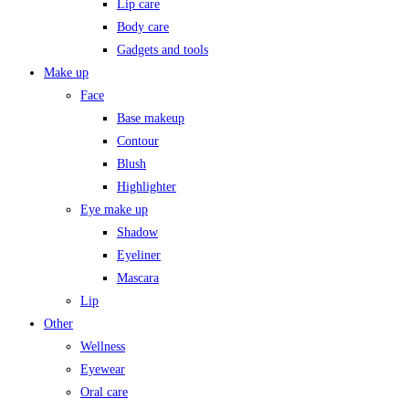
Lip care
Body care
Gadgets and tools
Make up
Face
Base makeup
Contour
Blush
Highlighter
Eye make up
Shadow
Eyeliner
Mascara
Lip
Other
Wellness
Eyewear
Oral care