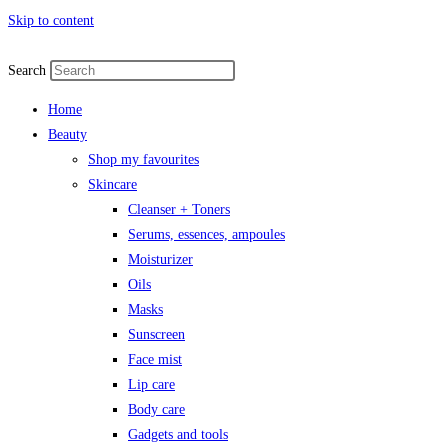
Skip to content
Search
Home
Beauty
Shop my favourites
Skincare
Cleanser + Toners
Serums, essences, ampoules
Moisturizer
Oils
Masks
Sunscreen
Face mist
Lip care
Body care
Gadgets and tools