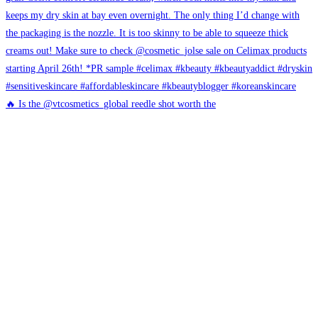
🔥 Is the @vtcosmetics_global reedle shot worth the