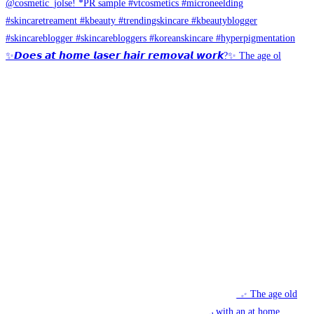
✨𝘿𝙤𝙚𝙨 𝙖𝙩 𝙝𝙤𝙢𝙚 𝙡𝙖𝙨𝙚𝙧 𝙝𝙖𝙞𝙧 𝙧𝙚𝙢𝙤𝙫𝙖𝙡 𝙬𝙤𝙧𝙠?✨ The age ol