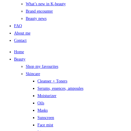
What’s new in K-beauty
Brand encounter
Beauty news
FAQ
About me
Contact
Home
Beauty
Shop my favourites
Skincare
Cleanser + Toners
Serums, essences, ampoules
Moisturizer
Oils
Masks
Sunscreen
Face mist