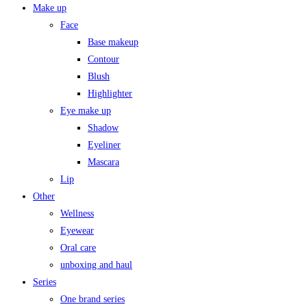
Make up
Face
Base makeup
Contour
Blush
Highlighter
Eye make up
Shadow
Eyeliner
Mascara
Lip
Other
Wellness
Eyewear
Oral care
unboxing and haul
Series
One brand series