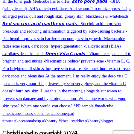
Christinahello copyright 2024