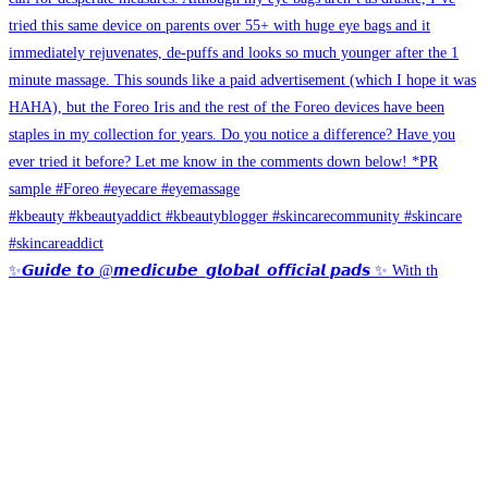
✨𝙂𝙪𝙞𝙙𝙚 𝙩𝙤 @𝙢𝙚𝙙𝙞𝙘𝙪𝙗𝙚_𝙜𝙡𝙤𝙗𝙖𝙡_𝙤𝙛𝙛𝙞𝙘𝙞𝙖𝙡 𝙥𝙖𝙙𝙨 ✨ With th