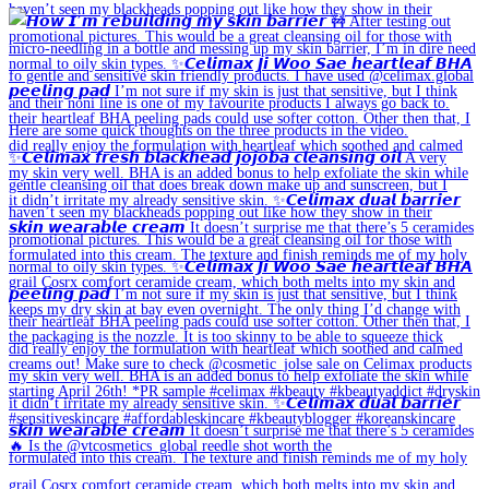
🔥 Is the @vtcosmetics_global reedle shot worth the