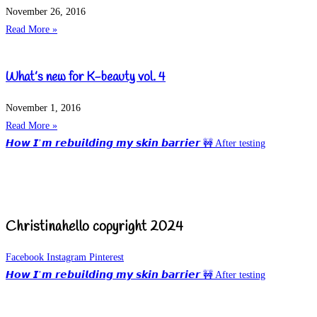
November 26, 2016
Read More »
What’s new for K-beauty vol. 4
November 1, 2016
Read More »
𝙃𝙤𝙬 𝙄’𝙢 𝙧𝙚𝙗𝙪𝙞𝙡𝙙𝙞𝙣𝙜 𝙢𝙮 𝙨𝙠𝙞𝙣 𝙗𝙖𝙧𝙧𝙞𝙚𝙧 🚧 After testing
Christinahello copyright 2024
Facebook
Instagram
Pinterest
𝙃𝙤𝙬 𝙄’𝙢 𝙧𝙚𝙗𝙪𝙞𝙡𝙙𝙞𝙣𝙜 𝙢𝙮 𝙨𝙠𝙞𝙣 𝙗𝙖𝙧𝙧𝙞𝙚𝙧 🚧 After testing