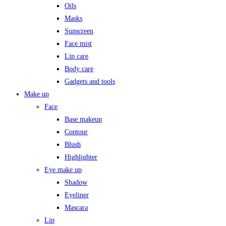
Oils
Masks
Sunscreen
Face mist
Lip care
Body care
Gadgets and tools
Make up
Face
Base makeup
Contour
Blush
Highlighter
Eye make up
Shadow
Eyeliner
Mascara
Lip