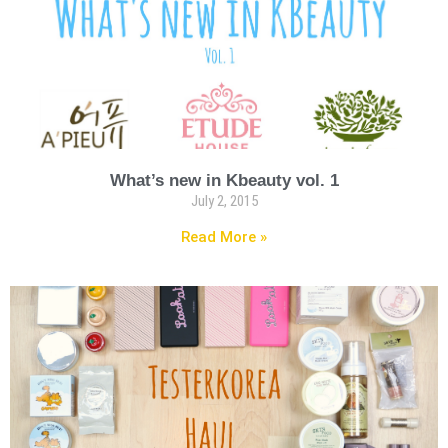
What’s new in Kbeauty vol. 1
July 2, 2015
Read More »