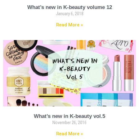
What’s new in K-beauty volume 12
January 6, 2018
Read More »
What’s new in K-beauty vol.5
November 26, 2016
Read More »