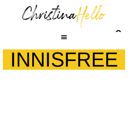
INNISFREE