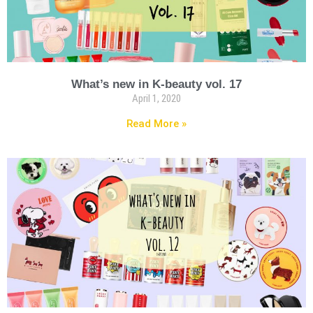
What’s new in K-beauty vol. 17
April 1, 2020
Read More »