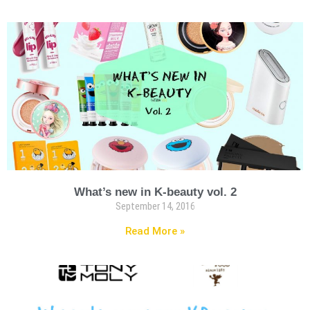
What’s new in K-beauty vol. 2
September 14, 2016
Read More »