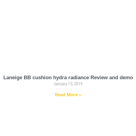
Laneige BB cushion hydra radiance Review and demo
January 15, 2019
Read More »