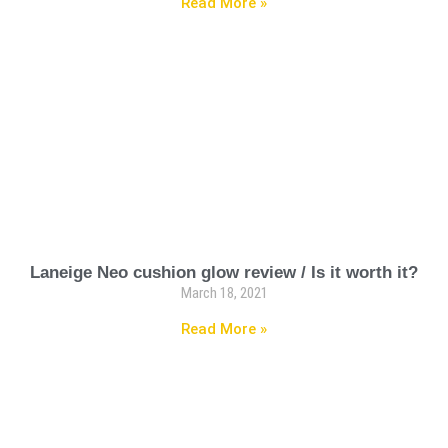
Read More »
Laneige Neo cushion glow review / Is it worth it?
March 18, 2021
Read More »