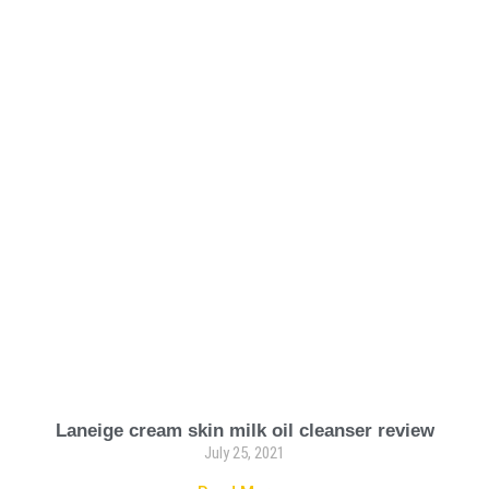
Laneige cream skin milk oil cleanser review
July 25, 2021