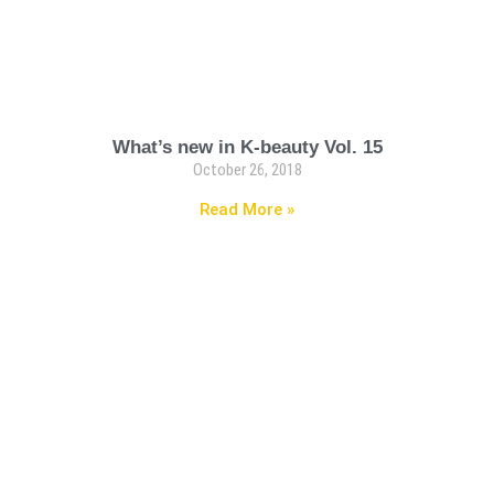
What’s new in K-beauty Vol. 15
October 26, 2018
Read More »