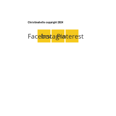
Christinahello copyright 2024
Facebook
Instagram
Pinterest