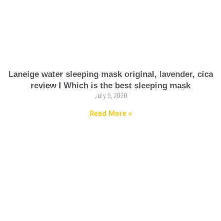
Laneige water sleeping mask original, lavender, cica
review I Which is the best sleeping mask
July 5, 2020
Read More »