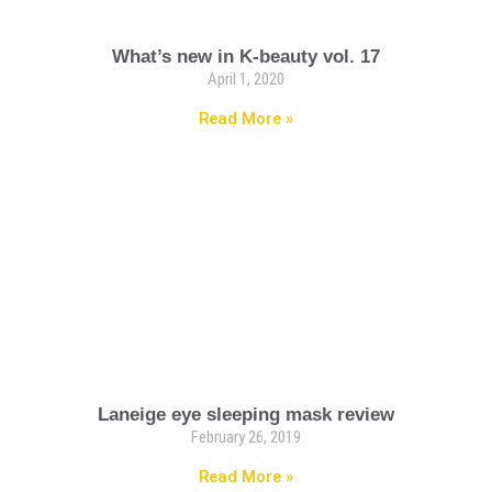
What’s new in K-beauty vol. 17
April 1, 2020
Read More »
Laneige eye sleeping mask review
February 26, 2019
Read More »