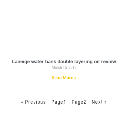
Laneige water bank double layering oil review
March 15, 2018
Read More »
« Previous
Page
1
Page
2
Next »