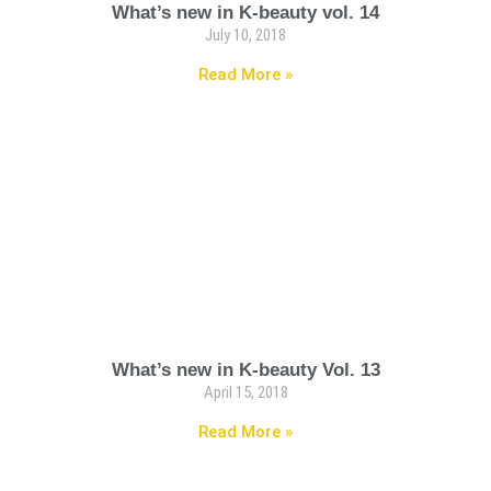
What’s new in K-beauty vol. 14
July 10, 2018
Read More »
What’s new in K-beauty Vol. 13
April 15, 2018
Read More »