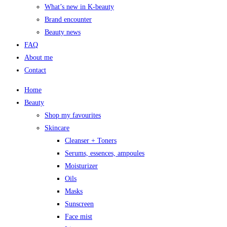
What’s new in K-beauty
Brand encounter
Beauty news
FAQ
About me
Contact
Home
Beauty
Shop my favourites
Skincare
Cleanser + Toners
Serums, essences, ampoules
Moisturizer
Oils
Masks
Sunscreen
Face mist