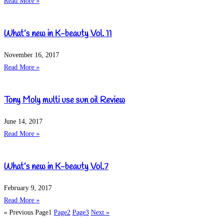
Read More »
What’s new in K-beauty Vol. 11
November 16, 2017
Read More »
Tony Moly multi use sun oil Review
June 14, 2017
Read More »
What’s new in K-beauty Vol.7
February 9, 2017
Read More »
« Previous
Page
1
Page
2
Page
3
Next »