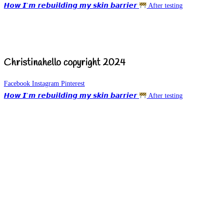
𝙃𝙤𝙬 𝙄’𝙢 𝙧𝙚𝙗𝙪𝙞𝙡𝙙𝙞𝙣𝙜 𝙢𝙮 𝙨𝙠𝙞𝙣 𝙗𝙖𝙧𝙧𝙞𝙚𝙧
After testing
Christinahello copyright 2024
Facebook
Instagram
Pinterest
𝙃𝙤𝙬 𝙄’𝙢 𝙧𝙚𝙗𝙪𝙞𝙡𝙙𝙞𝙣𝙜 𝙢𝙮 𝙨𝙠𝙞𝙣 𝙗𝙖𝙧𝙧𝙞𝙚𝙧
After testing