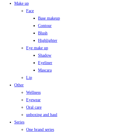
Make up
Face
Base makeup
Contour
Blush
Highlighter
Eye make up
Shadow
Eyeliner
Mascara
Lip
Other
Wellness
Eyewear
Oral care
unboxing and haul
Series
One brand series