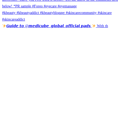
𝙂𝙪𝙞𝙙𝙚 𝙩𝙤 @𝙢𝙚𝙙𝙞𝙘𝙪𝙗𝙚_𝙜𝙡𝙤𝙗𝙖𝙡_𝙤𝙛𝙛𝙞𝙘𝙞𝙖𝙡 𝙥𝙖𝙙𝙨
With th