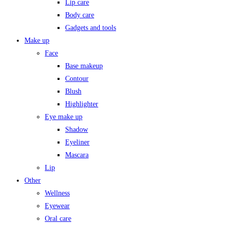
Lip care
Body care
Gadgets and tools
Make up
Face
Base makeup
Contour
Blush
Highlighter
Eye make up
Shadow
Eyeliner
Mascara
Lip
Other
Wellness
Eyewear
Oral care