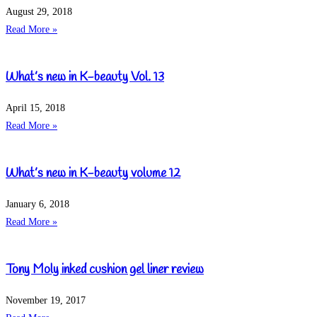
August 29, 2018
Read More »
What’s new in K-beauty Vol. 13
April 15, 2018
Read More »
What’s new in K-beauty volume 12
January 6, 2018
Read More »
Tony Moly inked cushion gel liner review
November 19, 2017