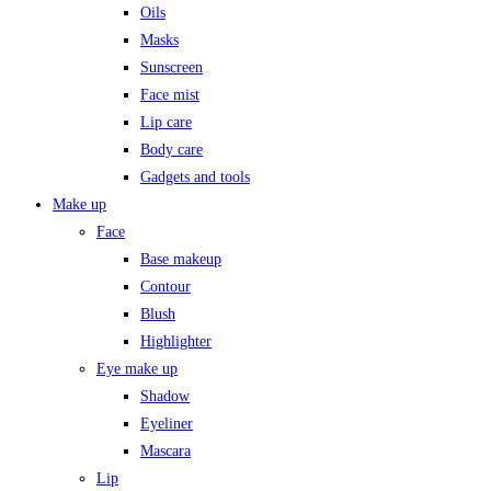
Oils
Masks
Sunscreen
Face mist
Lip care
Body care
Gadgets and tools
Make up
Face
Base makeup
Contour
Blush
Highlighter
Eye make up
Shadow
Eyeliner
Mascara
Lip