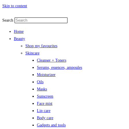
Skip to content
Search
Home
Beauty
Shop my favourites
Skincare
Cleanser + Toners
Serums, essences, ampoules
Moisturizer
Oils
Masks
Sunscreen
Face mist
Lip care
Body care
Gadgets and tools