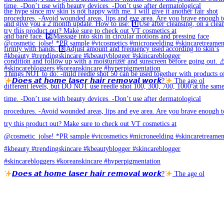
𝘿𝙤𝙚𝙨 𝙖𝙩 𝙝𝙤𝙢𝙚 𝙡𝙖𝙨𝙚𝙧 𝙝𝙖𝙞𝙧 𝙧𝙚𝙢𝙤𝙫𝙖𝙡 𝙬𝙤𝙧𝙠?
The age ol
𝘿𝙤𝙚𝙨 𝙖𝙩 𝙝𝙤𝙢𝙚 𝙡𝙖𝙨𝙚𝙧 𝙝𝙖𝙞𝙧 𝙧𝙚𝙢𝙤𝙫𝙖𝙡 𝙬𝙤𝙧𝙠?
The age ol