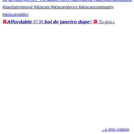
𝘼𝙛𝙛𝙤𝙧𝙙𝙖𝙗𝙡𝙚 $7.99 𝙎𝙤𝙡 𝙙𝙚 𝙅𝙖𝙣𝙚𝙞𝙧𝙤 𝙙𝙪𝙥𝙚?
To give c