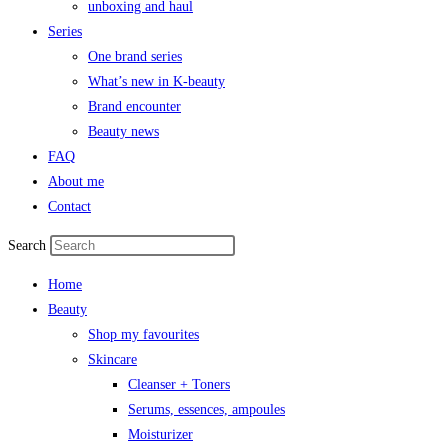
unboxing and haul
Series
One brand series
What’s new in K-beauty
Brand encounter
Beauty news
FAQ
About me
Contact
Search
Home
Beauty
Shop my favourites
Skincare
Cleanser + Toners
Serums, essences, ampoules
Moisturizer