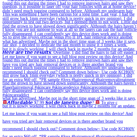
𝘼𝙛𝙛𝙤𝙧𝙙𝙖𝙗𝙡𝙚 $7.99 𝙎𝙤𝙡 𝙙𝙚 𝙅𝙖𝙣𝙚𝙞𝙧𝙤 𝙙𝙪𝙥𝙚?
To give c