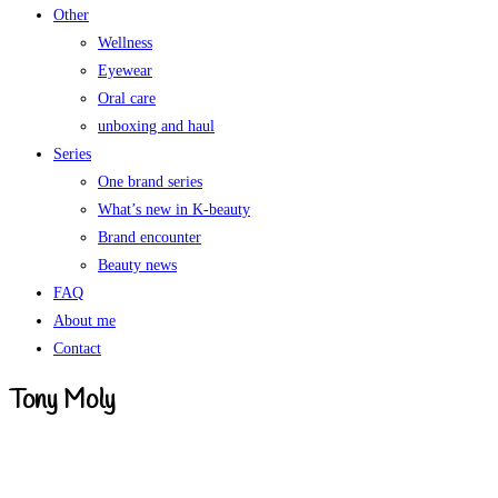
Other
Wellness
Eyewear
Oral care
unboxing and haul
Series
One brand series
What’s new in K-beauty
Brand encounter
Beauty news
FAQ
About me
Contact
Tony Moly