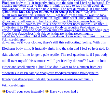
Depuff your eyes instantly!
Have you ever had t