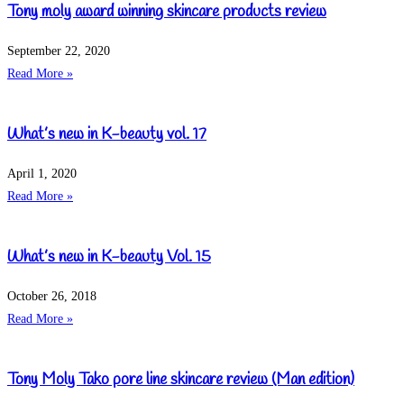
Tony moly award winning skincare products review
September 22, 2020
Read More »
What’s new in K-beauty vol. 17
April 1, 2020
Read More »
What’s new in K-beauty Vol. 15
October 26, 2018
Read More »
Tony Moly Tako pore line skincare review (Man edition)