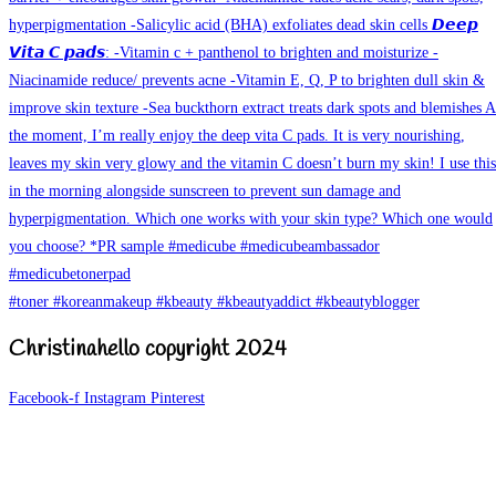
Christinahello copyright 2024
Facebook-f
Instagram
Pinterest