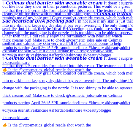
Is the @vtcosmetics_global reedle shot worth the
Is the @vtcosmetics_global reedle shot worth the