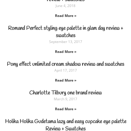
June 4, 2018
Read More »
Romand Perfect styling eye palette in glam day review +
swatches
September 13, 2017
Read More »
Pony effect unlimited cream shadow review and swatches
April 17, 2017
Read More »
Charlotte Tilbury one brand review
March 9, 2017
Read More »
Holika Holika Gudetama lazy and easy cupcake eye palette
Review + Swatches