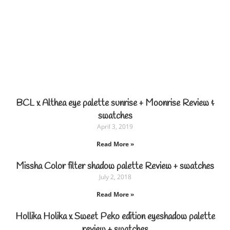
BCL x Althea eye palette sunrise + Moonrise Review &
swatches
April 3, 2019
Read More »
Missha Color filter shadow palette Review + swatches
July 2, 2018
Read More »
Hollika Holika x Sweet Peko edition eyeshadow palette
review + swatches