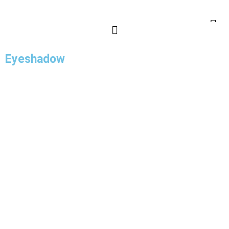
Eyeshadow