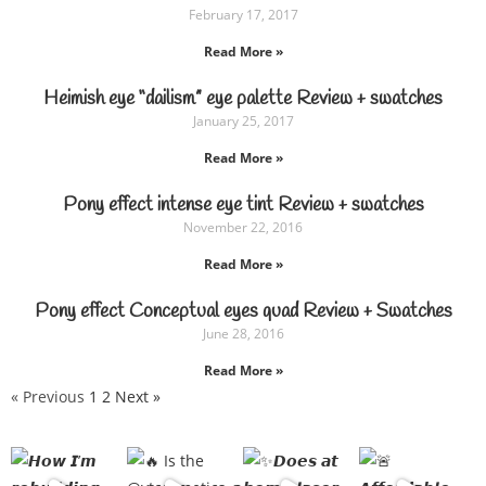
February 17, 2017
Read More »
Heimish eye “dailism” eye palette Review + swatches
January 25, 2017
Read More »
Pony effect intense eye tint Review + swatches
November 22, 2016
Read More »
Pony effect Conceptual eyes quad Review + Swatches
June 28, 2016
Read More »
« Previous
1
2
Next »